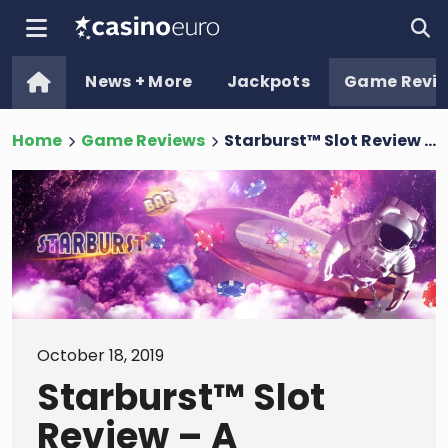
News + More
Jackpots
Game Revi
Home
Game Reviews
Starburst™ Slot Review - A Diamond-Studded Trip Back In Time
October 18, 2019
Starburst™ Slot
Review – A