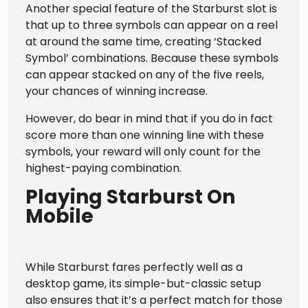
Another special feature of the Starburst slot is
that up to three symbols can appear on a reel
at around the same time, creating ‘Stacked
Symbol’ combinations. Because these symbols
can appear stacked on any of the five reels,
your chances of winning increase.
However, do bear in mind that if you do in fact
score more than one winning line with these
symbols, your reward will only count for the
highest-paying combination.
Playing Starburst On
Mobile
While Starburst fares perfectly well as a
desktop game, its simple-but-classic setup
also ensures that it’s a perfect match for those