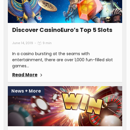
Discover CasinoEuro’s Top 5 Slots
June 14, 2019
-
9 min
In a casino bursting at the seams with
entertainment, there are over 1,000 fun-filled slot
games…
Read More
News + More