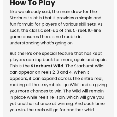
How To Play
Like we already said, the main draw for the
Starburst slot is that it provides a simple and
fun formula for players of various skill sets. As
such, the classic set-up of this 5-reel, 10-line
game ensures there’s no trouble in
understanding what’s going on.
But there’s one special feature that has kept
players coming back for more, again and again.
This is the
Starburst Wild
. The Starburst Wild
can appear on reels 2, 3 and 4. When it
appears, it can expand across the entire reel,
making all three symbols ‘go Wild’ and so giving
you more chances to win. The Wild will remain
in place while reels re-spin, which will give you
yet another chance at winning. And each time
you win, the reels will go for another whirl.