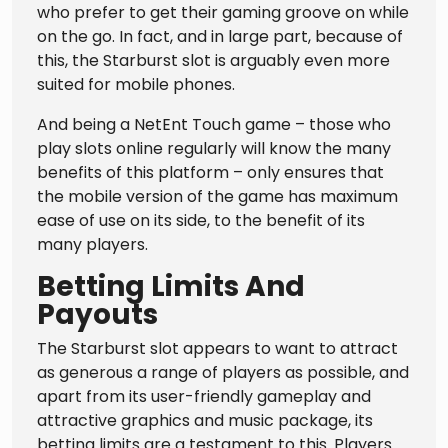
who prefer to get their gaming groove on while
on the go. In fact, and in large part, because of
this, the Starburst slot is arguably even more
suited for mobile phones.
And being a NetEnt Touch game – those who
play slots online regularly will know the many
benefits of this platform – only ensures that
the mobile version of the game has maximum
ease of use on its side, to the benefit of its
many players.
Betting Limits And
Payouts
The Starburst slot appears to want to attract
as generous a range of players as possible, and
apart from its user-friendly gameplay and
attractive graphics and music package, its
betting limits are a testament to this. Players