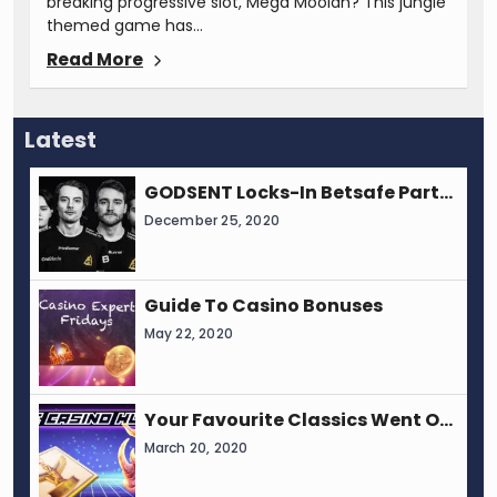
breaking progressive slot, Mega Moolah? This jungle
themed game has…
Read More
Latest
GODSENT Locks-In Betsafe Partnership
december 25, 2020
Guide To Casino Bonuses
may 22, 2020
Your Favourite Classics Went Online
march 20, 2020