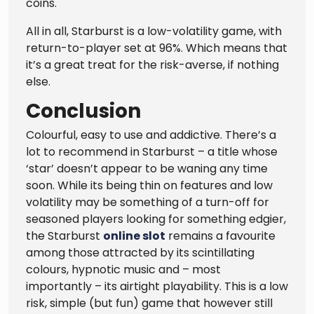
coins.
All in all, Starburst is a low-volatility game, with
return-to-player set at 96%. Which means that
it’s a great treat for the risk-averse, if nothing
else.
Conclusion
Colourful, easy to use and addictive. There’s a
lot to recommend in Starburst – a title whose
‘star’ doesn’t appear to be waning any time
soon. While its being thin on features and low
volatility may be something of a turn-off for
seasoned players looking for something edgier,
the Starburst
online slot
remains a favourite
among those attracted by its scintillating
colours, hypnotic music and – most
importantly – its airtight playability. This is a low
risk, simple (but fun) game that however still