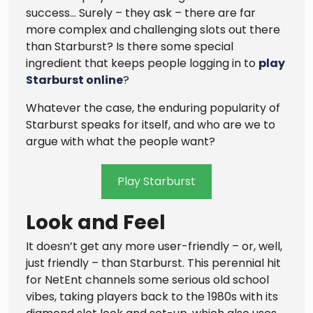
success… Surely – they ask – there are far
more complex and challenging slots out there
than Starburst? Is there some special
ingredient that keeps people logging in to
play
Starburst online
?
Whatever the case, the enduring popularity of
Starburst speaks for itself, and who are we to
argue with what the people want?
Play Starburst
Look and Feel
It doesn’t get any more user-friendly – or, well,
just friendly – than Starburst. This perennial hit
for NetEnt channels some serious old school
vibes, taking players back to the 1980s with its