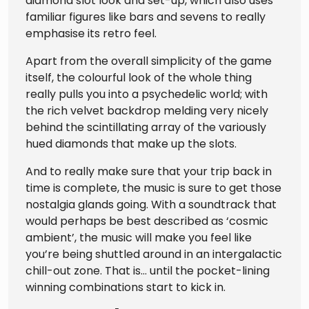
diamond slot look and set-up, which also uses
familiar figures like bars and sevens to really
emphasise its retro feel.
Apart from the overall simplicity of the game
itself, the colourful look of the whole thing
really pulls you into a psychedelic world; with
the rich velvet backdrop melding very nicely
behind the scintillating array of the variously
hued diamonds that make up the slots.
And to really make sure that your trip back in
time is complete, the music is sure to get those
nostalgia glands going. With a soundtrack that
would perhaps be best described as ‘cosmic
ambient’, the music will make you feel like
you’re being shuttled around in an intergalactic
chill-out zone. That is… until the pocket-lining
winning combinations start to kick in.