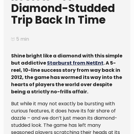
Diamond-Studded
Trip Back In Time
5 min
Shine bright like a diamond with this simple
but addictive
Starburst from NetEnt
. A 5-
reel, 10-line success story from way back in
2012, the game has wormed its way into the
hearts of players the world over despite
being a strictly no-frills affair.
But while it may not exactly be bursting with
curious features, it does have its fair share of
dazzle – and we don’t just mean its diamond-
studded look. The game has left many
seasoned players scratching their heads at its