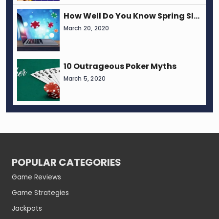
How Well Do You Know Spring Slots?
march 20, 2020
10 Outrageous Poker Myths
march 5, 2020
POPULAR CATEGORIES
Game Reviews
Game Strategies
Jackpots