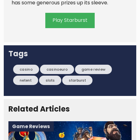
has some generous prizes up its sleeve.
Play Starburst
Tags
casino
casinoeuro
game review
netent
slots
starburst
Related Articles
Game Reviews