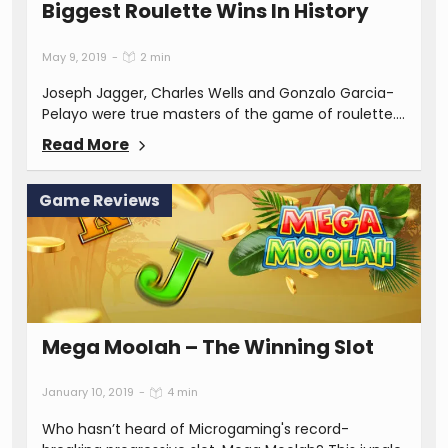
Biggest Roulette Wins In History
May 9, 2019
-
2 min
Joseph Jagger, Charles Wells and Gonzalo Garcia-
Pelayo were true masters of the game of roulette.…
Read More
Game Reviews
Mega Moolah – The Winning Slot
January 10, 2019
-
4 min
Who hasn’t heard of Microgaming's record-