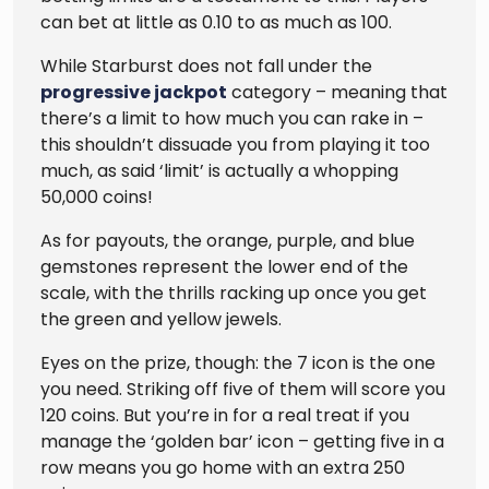
can bet at little as 0.10 to as much as 100.
While Starburst does not fall under the
progressive jackpot
category – meaning that
there’s a limit to how much you can rake in –
this shouldn’t dissuade you from playing it too
much, as said ‘limit’ is actually a whopping
50,000 coins!
As for payouts, the orange, purple, and blue
gemstones represent the lower end of the
scale, with the thrills racking up once you get
the green and yellow jewels.
Eyes on the prize, though: the 7 icon is the one
you need. Striking off five of them will score you
120 coins. But you’re in for a real treat if you
manage the ‘golden bar’ icon – getting five in a
row means you go home with an extra 250