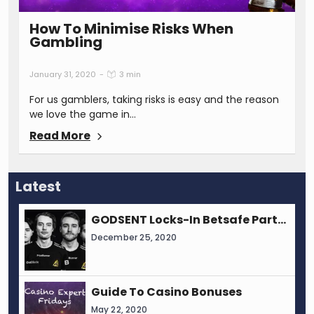
How To Minimise Risks When
Gambling
January 31, 2020
-
3 min
For us gamblers, taking risks is easy and the reason
we love the game in…
Read More
Latest
GODSENT Locks-In Betsafe Partnership
december 25, 2020
Guide To Casino Bonuses
may 22, 2020