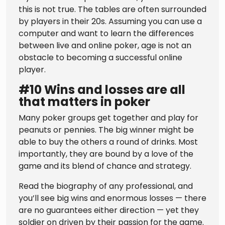
this is not true. The tables are often surrounded
by players in their 20s. Assuming you can use a
computer and want to learn the differences
between live and online poker, age is not an
obstacle to becoming a successful online
player.
#10 Wins and losses are all
that matters in poker
Many poker groups get together and play for
peanuts or pennies. The big winner might be
able to buy the others a round of drinks. Most
importantly, they are bound by a love of the
game and its blend of chance and strategy.
Read the biography of any professional, and
you’ll see big wins and enormous losses — there
are no guarantees either direction — yet they
soldier on driven by their passion for the game.