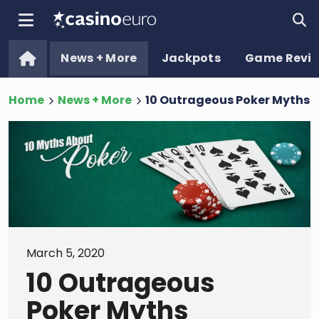
News + More
Jackpots
Game Revi
Home
News + More
10 Outrageous Poker Myths
March 5, 2020
10 Outrageous
Poker Myths