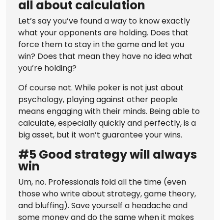
all about calculation
Let’s say you’ve found a way to know exactly
what your opponents are holding. Does that
force them to stay in the game and let you
win? Does that mean they have no idea what
you’re holding?
Of course not. While poker is not just about
psychology, playing against other people
means engaging with their minds. Being able to
calculate, especially quickly and perfectly, is a
big asset, but it won’t guarantee your wins.
#5 Good strategy will always
win
Um, no. Professionals fold all the time (even
those who write about strategy, game theory,
and bluffing). Save yourself a headache and
some money and do the same when it makes