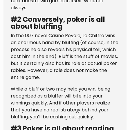
Luck doesn’t win games in itself. Well, not
always.
#2 Conversely, poker is all
about bluffing
In the 007 novel Casino Royale, Le Chiffre wins
an enormous hand by bluffing (of course, in the
process he also reveals his physical tell, which
cost him in the end). Bluff is the stuff of movies,
but it certainly also has its role at actual poker
tables. However, a role does not make the
entire game.
While a bluff or two may help you win, being
recognized as a bluffer will bite into your
winnings quickly. And if other players realize
that you have no real strategy behind your
bluffing, you’ll be cashing out quickly.
#3 Poker is all about reading