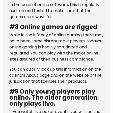
In the case of online software, this is regularly
audited and tested to make sure that the
games are always fair.
#8 Online games are rigged
While in the infancy of online gaming there may
have been some disreputable players, today’s
online gaming is heavily scrutinized and
regulated. You can play with the major online
sites assured of their business compliance.
You can quickly look up this information on the
casino’s About page and on the website of the
jurisdiction that licenses their products.
#9 Only young players play
online. The older generation
only plays live.
If you watch live poker events, you will see that