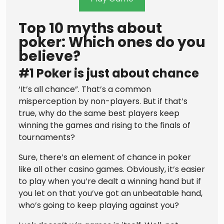
Top 10 myths about
poker: Which ones do you
believe?
#1 Poker is just about chance
‘It’s all chance”. That’s a common
misperception by non-players. But if that’s
true, why do the same best players keep
winning the games and rising to the finals of
tournaments?
Sure, there’s an element of chance in poker
like all other casino games. Obviously, it’s easier
to play when you’re dealt a winning hand but if
you let on that you’ve got an unbeatable hand,
who’s going to keep playing against you?