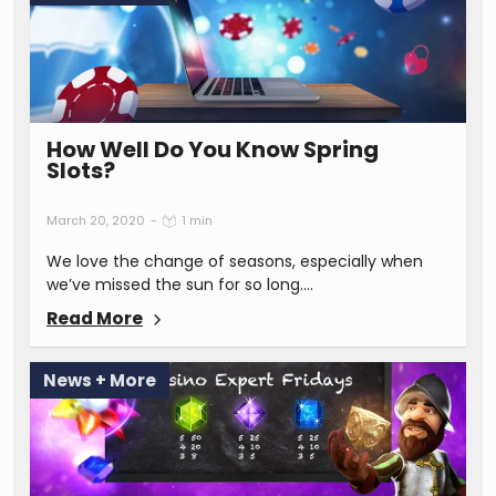
How Well Do You Know Spring
Slots?
March 20, 2020
-
1 min
We love the change of seasons, especially when
we’ve missed the sun for so long.…
Read More
News + More