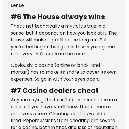
sense.
#6 The House always wins
That’s not technically a myth. It’s true in a
sense, but it depends on how you look at it. The
house will make a profit in the long run. But
you’re betting on being able to win your game,
not everyone’s game in the room.
Obviously, a casino (online or brick-and-
mortar) has to make its share to cover its own
expenses. So go in with your eyes open.
#7 Casino dealers cheat
Anyone saying this hasn’t spent much time in a
casino. If you have, you’ll know that cameras
are everywhere. Cheating dealers would be
fired. Repercussions from cheating are severe
for a casino, both in fines and loss of reputation.