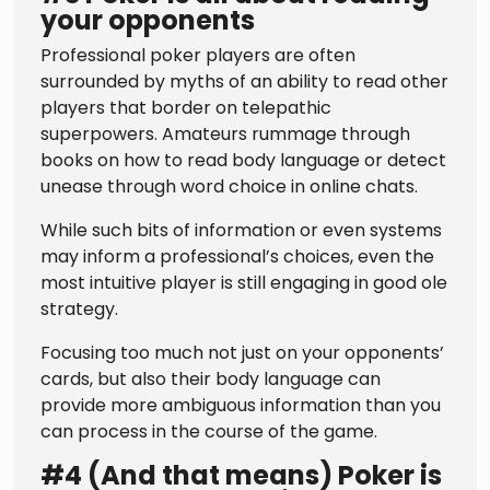
your opponents
Professional poker players are often
surrounded by myths of an ability to read other
players that border on telepathic
superpowers. Amateurs rummage through
books on how to read body language or detect
unease through word choice in online chats.
While such bits of information or even systems
may inform a professional’s choices, even the
most intuitive player is still engaging in good ole
strategy.
Focusing too much not just on your opponents’
cards, but also their body language can
provide more ambiguous information than you
can process in the course of the game.
#4 (And that means) Poker is