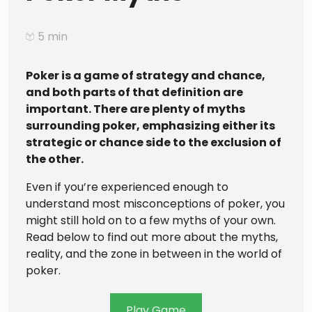
5 min
Poker is a game of strategy and chance,
and both parts of that definition are
important. There are plenty of myths
surrounding poker, emphasizing either its
strategic or chance side to the exclusion of
the other.
Even if you’re experienced enough to
understand most misconceptions of poker, you
might still hold on to a few myths of your own.
Read below to find out more about the myths,
reality, and the zone in between in the world of
poker.
Play Game