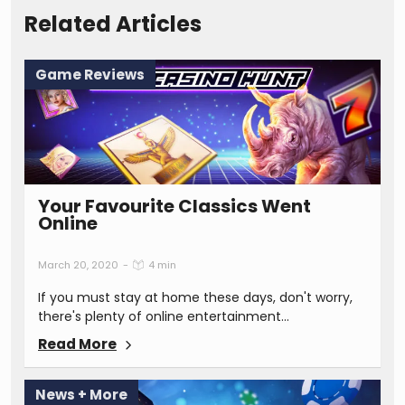
Related Articles
Game Reviews
Your Favourite Classics Went
Online
March 20, 2020
-
4 min
If you must stay at home these days, don't worry,
there's plenty of online entertainment…
Read More
News + More