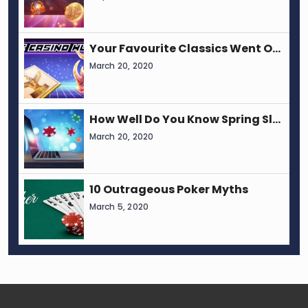
Your Favourite Classics Went Online
march 20, 2020
How Well Do You Know Spring Slots?
march 20, 2020
10 Outrageous Poker Myths
march 5, 2020