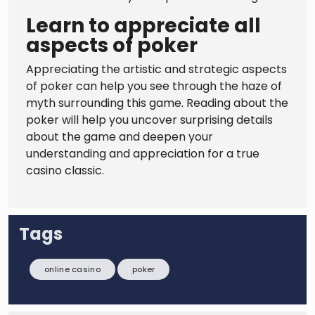
Learn to appreciate all
aspects of poker
Appreciating the artistic and strategic aspects
of poker can help you see through the haze of
myth surrounding this game. Reading about the
poker will help you uncover surprising details
about the game and deepen your
understanding and appreciation for a true
casino classic.
Tags
online casino
poker