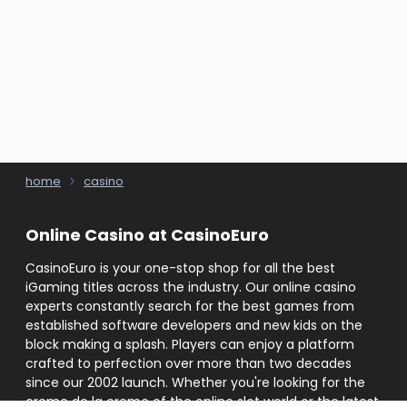
home
casino
Online Casino at CasinoEuro
CasinoEuro is your one-stop shop for all the best
iGaming titles across the industry. Our online casino
experts constantly search for the best games from
established software developers and new kids on the
block making a splash. Players can enjoy a platform
crafted to perfection over more than two decades
since our 2002 launch. Whether you're looking for the
creme de la creme of the online slot world or the latest