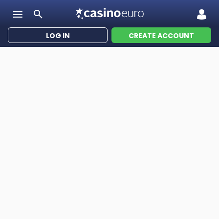
LOG IN
CREATE ACCOUNT