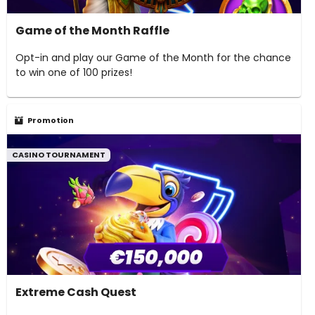
Game of the Month Raffle
Opt-in and play our Game of the Month for the chance
to win one of 100 prizes!
Promotion
CASINO TOURNAMENT
Extreme Cash Quest