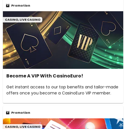
Promotion
CASINO, LIVE CASINO
Become A VIP With CasinoEuro!
Get instant access to our top benefits and tailor-made
offers once you become a CasinoEuro VIP member.
Promotion
CASINO, LIVE CASINO