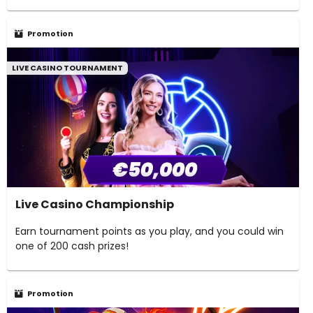
Promotion
LIVE CASINO TOURNAMENT
Live Casino Championship
Earn tournament points as you play, and you could win
one of 200 cash prizes!
Promotion