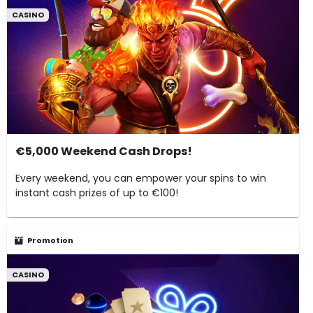
CASINO
€5,000 Weekend Cash Drops!
Every weekend, you can empower your spins to win
instant cash prizes of up to €100!
Promotion
CASINO