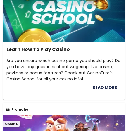
Learn How To Play Casino
Are you unsure which casino game you should play? Do
you have any questions about wagering, live casino,
paylines or bonus features? Check out CasinoEuro’s
Casino School for all your casino info!
READ MORE
Promotion
CASINO