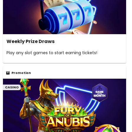
Weekly Prize Draws
Play any slot games to start earning tickets!
Promotion
CASINO