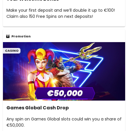
Make your first deposit and we’ll double it up to €100!
Claim also 150 Free Spins on next deposits!
Promotion
CASINO
Games Global Cash Drop
Any spin on Games Global slots could win you a share of
€50,000.