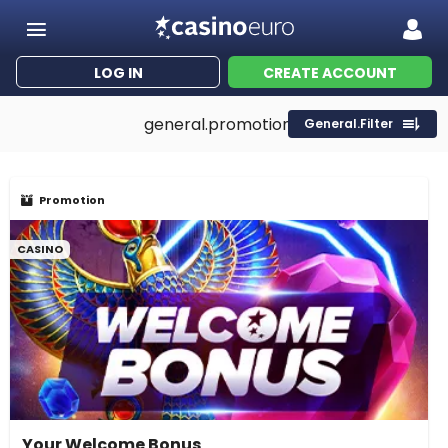
LOG IN
CREATE ACCOUNT
general.promotions
General.filter
Promotion
CASINO
Your Welcome Bonus