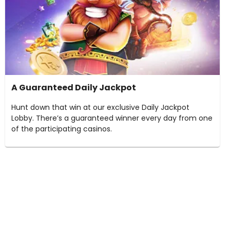
A Guaranteed Daily Jackpot
Hunt down that win at our exclusive Daily Jackpot
Lobby. There’s a guaranteed winner every day from one
of the participating casinos.