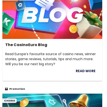
The CasinoEuro Blog
Read Europe’s favourite source of casino news, winner
stories, game reviews, tutorials, tips and much more.
Will you be our next big story?
READ MORE
Promotion
CASINO