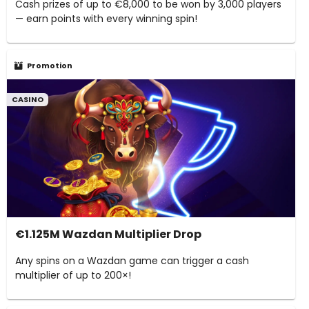
Cash prizes of up to €8,000 to be won by 3,000 players
— earn points with every winning spin!
Promotion
CASINO
€1.125M Wazdan Multiplier Drop
Any spins on a Wazdan game can trigger a cash
multiplier of up to 200×!