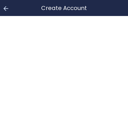
Create Account