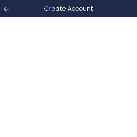
Create Account