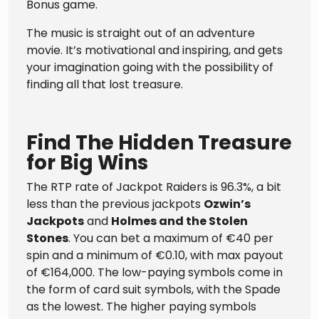
Bonus game.
The music is straight out of an adventure
movie. It’s motivational and inspiring, and gets
your imagination going with the possibility of
finding all that lost treasure.
Find The Hidden Treasure
for Big Wins
The RTP rate of Jackpot Raiders is 96.3%, a bit
less than the previous jackpots
Ozwin’s
Jackpots
and
Holmes and the Stolen
Stones
. You can bet a maximum of €40 per
spin and a minimum of €0.10, with max payout
of €164,000. The low-paying symbols come in
the form of card suit symbols, with the Spade
as the lowest. The higher paying symbols