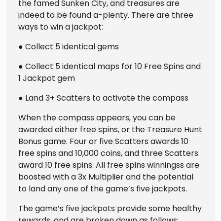
the famed Sunken City, and treasures are
indeed to be found a-plenty. There are three
ways to win a jackpot:
● Collect 5 identical gems
● Collect 5 identical maps for 10 Free Spins and
1 Jackpot gem
● Land 3+ Scatters to activate the compass
When the compass appears, you can be
awarded either free spins, or the Treasure Hunt
Bonus game. Four or five Scatters awards 10
free spins and 10,000 coins, and three Scatters
award 10 free spins. All free spins winningss are
boosted with a 3x Multiplier and the potential
to land any one of the game’s five jackpots.
The game’s five jackpots provide some healthy
rewards, and are broken down as follows: