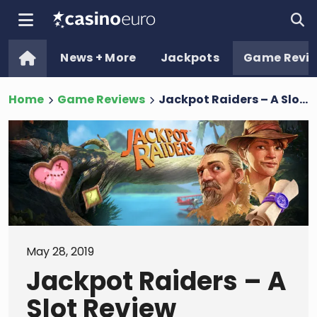
News + More
Jackpots
Game Revi
Home
Game Reviews
Jackpot Raiders – A Slot Review
May 28, 2019
Jackpot Raiders – A
Slot Review