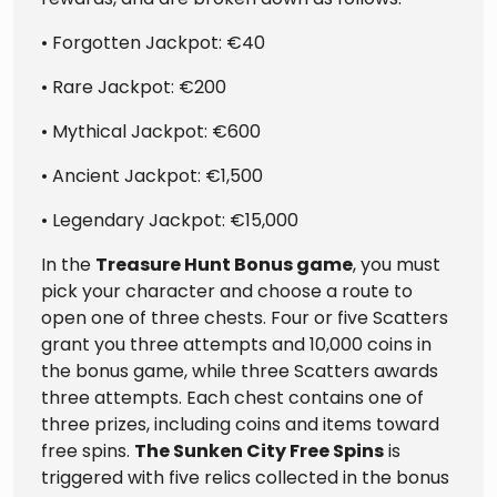
• Forgotten Jackpot: €40
• Rare Jackpot: €200
• Mythical Jackpot: €600
• Ancient Jackpot: €1,500
• Legendary Jackpot: €15,000
In the
Treasure Hunt Bonus game
, you must
pick your character and choose a route to
open one of three chests. Four or five Scatters
grant you three attempts and 10,000 coins in
the bonus game, while three Scatters awards
three attempts. Each chest contains one of
three prizes, including coins and items toward
free spins.
The Sunken City Free Spins
is
triggered with five relics collected in the bonus