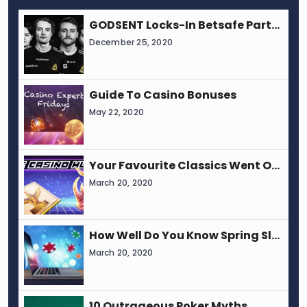
GODSENT Locks-In Betsafe Partnership
december 25, 2020
Guide To Casino Bonuses
may 22, 2020
Your Favourite Classics Went Online
march 20, 2020
How Well Do You Know Spring Slots?
march 20, 2020
10 Outrageous Poker Myths