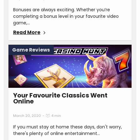
Bonuses are always exciting. Whether you’re
completing a bonus level in your favourite video
game,…
Read More
Game Reviews
Your Favourite Classics Went
Online
March 20, 2020
-
4 min
If you must stay at home these days, don't worry,
there's plenty of online entertainment…