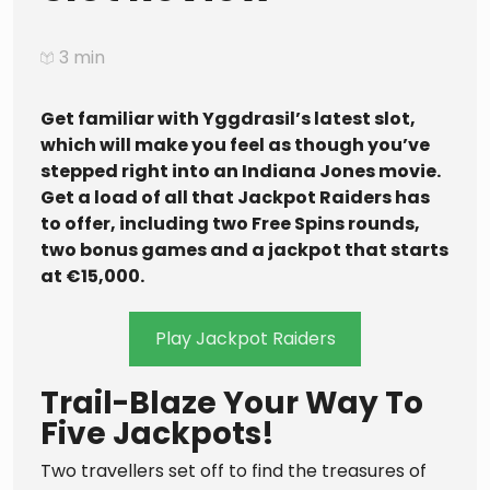
3 min
Get familiar with Yggdrasil’s latest slot,
which will make you feel as though you’ve
stepped right into an Indiana Jones movie.
Get a load of all that Jackpot Raiders has
to offer, including two Free Spins rounds,
two bonus games and a jackpot that starts
at €15,000.
Play Jackpot Raiders
Trail-Blaze Your Way To
Five Jackpots!
Two travellers set off to find the treasures of