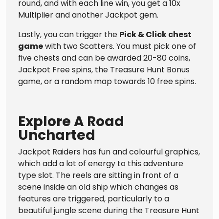
round, and with each line win, you get a 10x
Multiplier and another Jackpot gem.
Lastly, you can trigger the
Pick & Click chest
game
with two Scatters. You must pick one of
five chests and can be awarded 20-80 coins,
Jackpot Free spins, the Treasure Hunt Bonus
game, or a random map towards 10 free spins.
Explore A Road
Uncharted
Jackpot Raiders has fun and colourful graphics,
which add a lot of energy to this adventure
type slot. The reels are sitting in front of a
scene inside an old ship which changes as
features are triggered, particularly to a
beautiful jungle scene during the Treasure Hunt