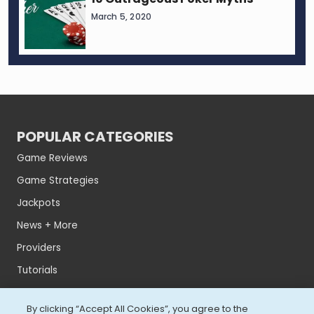
march 5, 2020
POPULAR CATEGORIES
Game Reviews
Game Strategies
Jackpots
News + More
Providers
Tutorials
By clicking “Accept All Cookies”, you agree to the