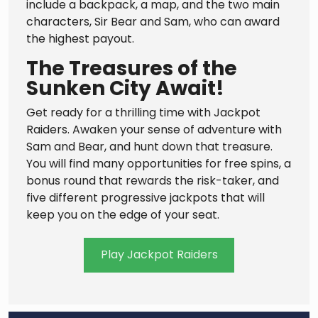
include a backpack, a map, and the two main
characters, Sir Bear and Sam, who can award
the highest payout.
The Treasures of the
Sunken City Await!
Get ready for a thrilling time with Jackpot
Raiders. Awaken your sense of adventure with
Sam and Bear, and hunt down that treasure.
You will find many opportunities for free spins, a
bonus round that rewards the risk-taker, and
five different progressive jackpots that will
keep you on the edge of your seat.
Play Jackpot Raiders