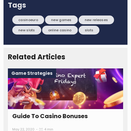
Tags
casinoeuro
new games
new releases
new slots
online casino
slots
Related Articles
Game Strategies
Guide To Casino Bonuses
May 22, 2020
-
4 min