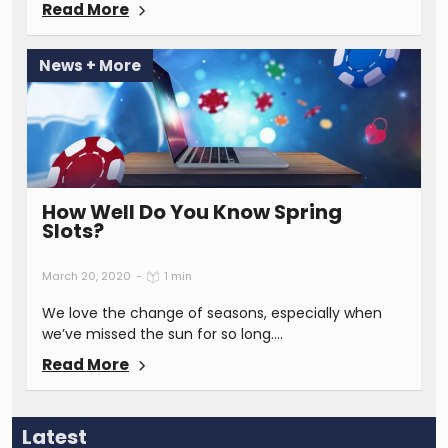
Read More
News + More
How Well Do You Know Spring
Slots?
March 20, 2020
-
1 min
We love the change of seasons, especially when
we’ve missed the sun for so long.…
Read More
Latest