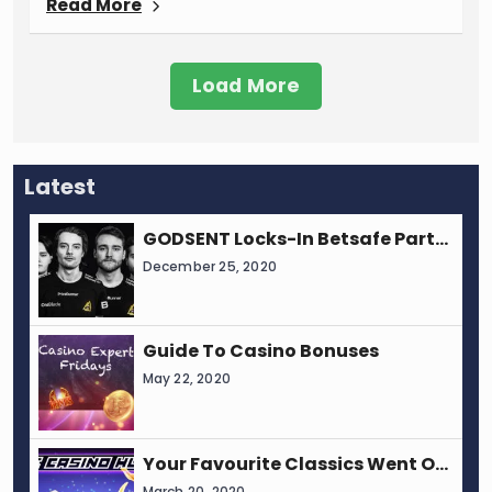
Read More
Load More
Latest
GODSENT Locks-In Betsafe Partnership
december 25, 2020
Guide To Casino Bonuses
may 22, 2020
Your Favourite Classics Went Online
march 20, 2020