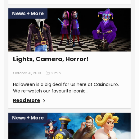
News + More
Lights, Camera, Horror!
October 31, 2019
-
2 min
Halloween is a big deal for us here at CasinoEuro.
We re-watch our favourite iconic…
Read More
News + More