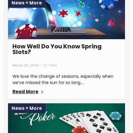
News + More
How Well Do You Know Spring
Slots?
March 20, 2020
-
1 min
We love the change of seasons, especially when
we’ve missed the sun for so long.…
Read More
News + More