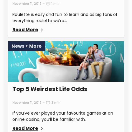
November 11, 2019
-
1 min
Roulette is easy and fun to learn and as big fans of
everything roulette we’re…
Read More
News + More
Top 5 Weirdest Life Odds
November 11, 2019
-
3 min
If you’ve ever played your favourite games at an
online casino, you’ll be familiar with…
Read More