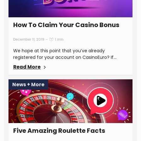
How To Claim Your Casino Bonus
December 11, 2019
-
1 min
We hope at this point that you’ve already
registered for your account on CasinoEuro? If…
Read More
News + More
Five Amazing Roulette Facts