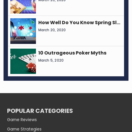
How Well Do You Know Spring Slots?
march 20, 2020
10 Outrageous Poker Myths
march 5, 2020
POPULAR CATEGORIES
Game Reviews
Game Strategies