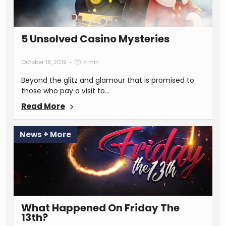
5 Unsolved Casino Mysteries
October 18, 2019
-
4 min
Beyond the glitz and glamour that is promised to
those who pay a visit to…
Read More
News + More
What Happened On Friday The
13th?