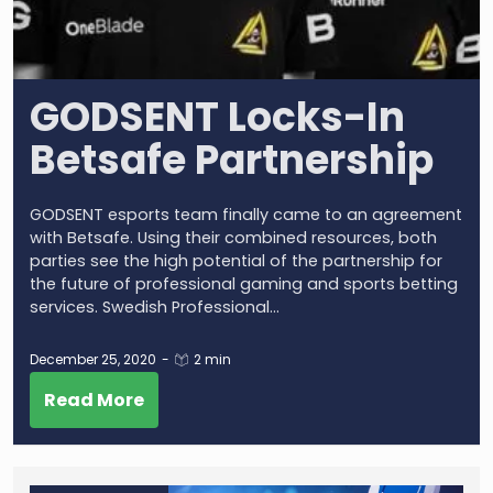
GODSENT Locks-In
Betsafe Partnership
GODSENT esports team finally came to an agreement
with Betsafe. Using their combined resources, both
parties see the high potential of the partnership for
the future of professional gaming and sports betting
services. Swedish Professional…
December 25, 2020
-
2 min
Read More