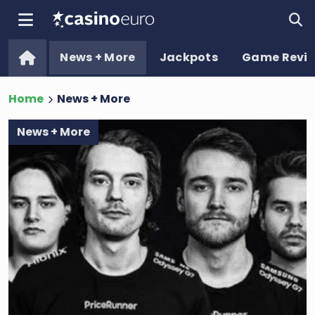
News + More
Jackpots
Game Revi
Home
News + More
News + More