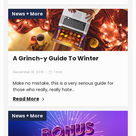
News + More
A Grinch-y Guide To Winter
December 18, 2019
-
1 min
Make no mistake, this is a very serious guide for
those who really, really hate…
Read More
News + More