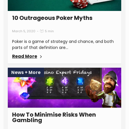
10 Outrageous Poker Myths
March 5, 2020
-
5 min
Poker is a game of strategy and chance, and both
parts of that definition are…
Read More
News + More
How To Minimise Risks When
Gambling