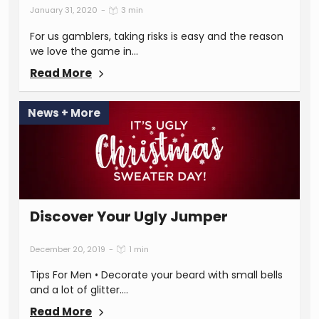
January 31, 2020
-
3 min
For us gamblers, taking risks is easy and the reason
we love the game in…
Read More
News + More
Discover Your Ugly Jumper
December 20, 2019
-
1 min
Tips For Men • Decorate your beard with small bells
and a lot of glitter.…
Read More