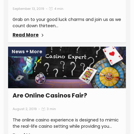
September 13, 2019
-
4 min
Grab on to your good luck charms and join us as we
count down thirteen…
Read More
News + More
Are Online Casinos Fair?
August 2, 2019
-
3 min
The online casino experience is designed to mimic
the real-life casino setting while providing you…