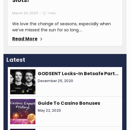
March 20, 2020
-
1 min
We love the change of seasons, especially when
we’ve missed the sun for so long.…
Read More
Latest
GODSENT Locks-In Betsafe Partnership
december 25, 2020
Guide To Casino Bonuses
may 22, 2020