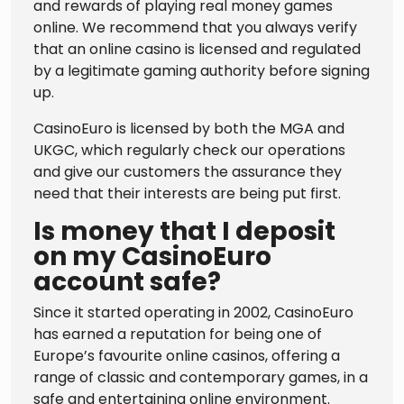
and rewards of playing real money games
online. We recommend that you always verify
that an online casino is licensed and regulated
by a legitimate gaming authority before signing
up.
CasinoEuro is licensed by both the MGA and
UKGC, which regularly check our operations
and give our customers the assurance they
need that their interests are being put first.
Is money that I deposit
on my CasinoEuro
account safe?
Since it started operating in 2002, CasinoEuro
has earned a reputation for being one of
Europe’s favourite online casinos, offering a
range of classic and contemporary games, in a
safe and entertaining online environment.