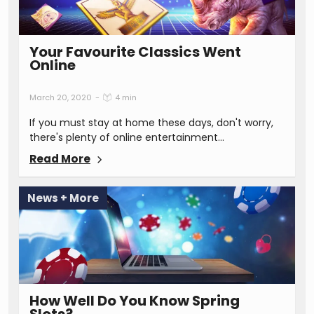
Your Favourite Classics Went
Online
March 20, 2020
-
4 min
If you must stay at home these days, don't worry,
there's plenty of online entertainment…
Read More
News + More
How Well Do You Know Spring
Slots?