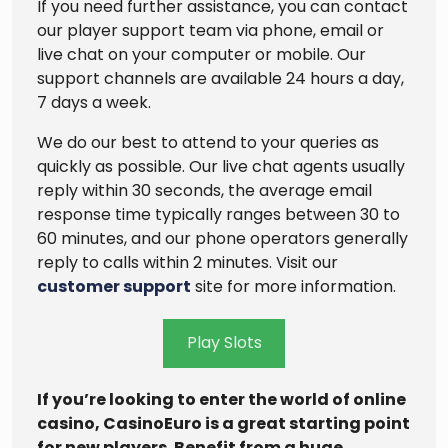
If you need further assistance, you can contact
our player support team via phone, email or
live chat on your computer or mobile. Our
support channels are available 24 hours a day,
7 days a week.
We do our best to attend to your queries as
quickly as possible. Our live chat agents usually
reply within 30 seconds, the average email
response time typically ranges between 30 to
60 minutes, and our phone operators generally
reply to calls within 2 minutes. Visit our
customer support
site for more information.
Play Slots
If you’re looking to enter the world of online
casino, CasinoEuro is a great starting point
for new players. Benefit from a huge