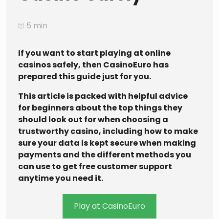
5 min
If you want to start playing at online
casinos safely, then CasinoEuro has
prepared this guide just for you.
This article is packed with helpful advice
for beginners about the top things they
should look out for when choosing a
trustworthy casino, including how to make
sure your data is kept secure when making
payments and the different methods you
can use to get free customer support
anytime you need it.
Play at CasinoEuro