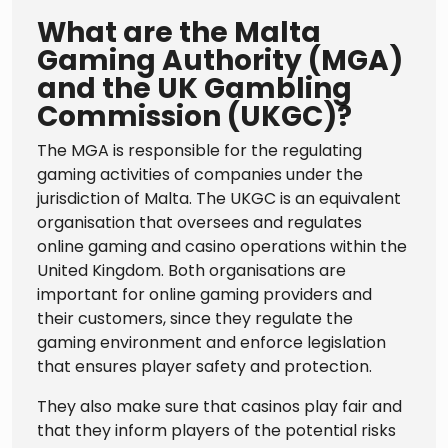
What are the Malta
Gaming Authority (MGA)
and the UK Gambling
Commission (UKGC)?
The MGA is responsible for the regulating
gaming activities of companies under the
jurisdiction of Malta. The UKGC is an equivalent
organisation that oversees and regulates
online gaming and casino operations within the
United Kingdom. Both organisations are
important for online gaming providers and
their customers, since they regulate the
gaming environment and enforce legislation
that ensures player safety and protection.
They also make sure that casinos play fair and
that they inform players of the potential risks