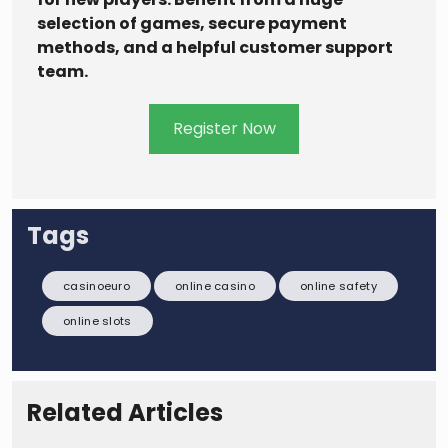
selection of games, secure payment
methods, and a helpful customer support
team.
Register Now
Tags
casinoeuro
online casino
online safety
online slots
Related Articles