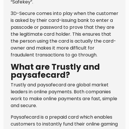
“Safekey”.
3D-Secure comes into play when the customer
is asked by their card-issuing bank to enter a
passcode or password to prove that they are
the legitimate card holder. This ensures that
the person using the card is actually the card-
owner and makes it more difficult for
fraudulent transactions to go through.
What are Trustly and
paysafecard?
Trustly and paysafecard are global market
leaders in online payments. Both companies
work to make online payments are fast, simple
and secure.
Paysafecard is a prepaid card which enables
customers to instantly fund their online gaming