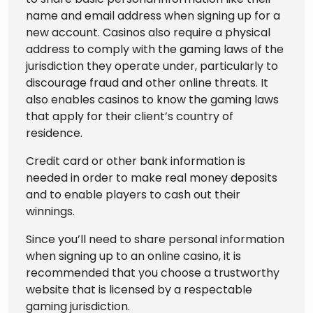
name and email address when signing up for a
new account. Casinos also require a physical
address to comply with the gaming laws of the
jurisdiction they operate under, particularly to
discourage fraud and other online threats. It
also enables casinos to know the gaming laws
that apply for their client’s country of
residence.
Credit card or other bank information is
needed in order to make real money deposits
and to enable players to cash out their
winnings.
Since you’ll need to share personal information
when signing up to an online casino, it is
recommended that you choose a trustworthy
website that is licensed by a respectable
gaming jurisdiction.