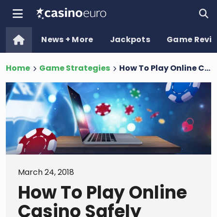
News + More
Jackpots
Game Revi
Home
Game Strategies
How To Play Online Casino Safely
March 24, 2018
How To Play Online
Casino Safely