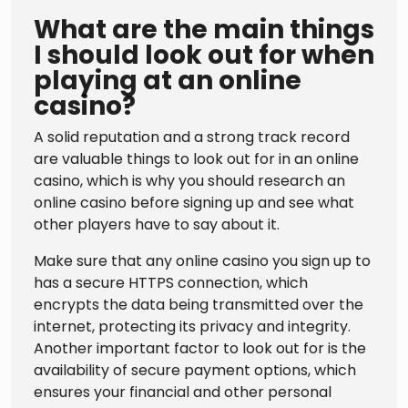
What are the main things
I should look out for when
playing at an online
casino?
A solid reputation and a strong track record
are valuable things to look out for in an online
casino, which is why you should research an
online casino before signing up and see what
other players have to say about it.
Make sure that any online casino you sign up to
has a secure HTTPS connection, which
encrypts the data being transmitted over the
internet, protecting its privacy and integrity.
Another important factor to look out for is the
availability of secure payment options, which
ensures your financial and other personal