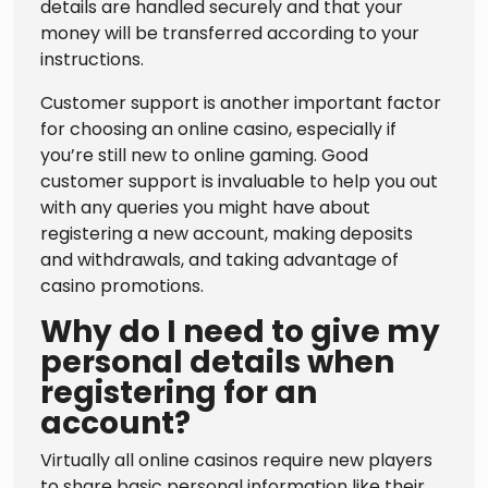
details are handled securely and that your
money will be transferred according to your
instructions.
Customer support is another important factor
for choosing an online casino, especially if
you’re still new to online gaming. Good
customer support is invaluable to help you out
with any queries you might have about
registering a new account, making deposits
and withdrawals, and taking advantage of
casino promotions.
Why do I need to give my
personal details when
registering for an
account?
Virtually all online casinos require new players
to share basic personal information like their