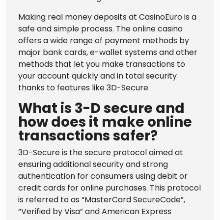
Making real money deposits at CasinoEuro is a
safe and simple process. The online casino
offers a wide range of payment methods by
major bank cards, e-wallet systems and other
methods that let you make transactions to
your account quickly and in total security
thanks to features like 3D-Secure.
What is 3-D secure and
how does it make online
transactions safer?
3D-Secure is the secure protocol aimed at
ensuring additional security and strong
authentication for consumers using debit or
credit cards for online purchases. This protocol
is referred to as “MasterCard SecureCode”,
“Verified by Visa” and American Express