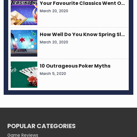
Your Favourite Classics Went Online
march 20, 2020
How Well Do You Know Spring Slots?
march 20, 2020
10 Outrageous Poker Myths
march 5, 2020
POPULAR CATEGORIES
Game Reviews