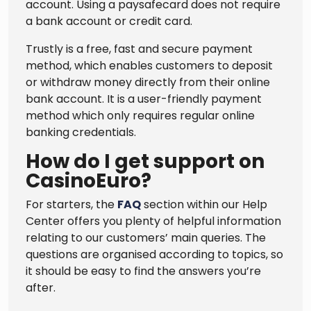
account. Using a paysafecard does not require
a bank account or credit card.
Trustly is a free, fast and secure payment
method, which enables customers to deposit
or withdraw money directly from their online
bank account. It is a user-friendly payment
method which only requires regular online
banking credentials.
How do I get support on
CasinoEuro?
For starters, the
FAQ
section within our Help
Center offers you plenty of helpful information
relating to our customers’ main queries. The
questions are organised according to topics, so
it should be easy to find the answers you’re
after.