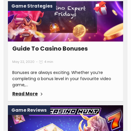
Game Strategies
Guide To Casino Bonuses
May 22, 2020
-
4 min
Bonuses are always exciting. Whether you’re
completing a bonus level in your favourite video
game,…
Read More
Game Reviews