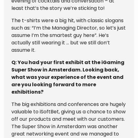
evening of cocktails and conversation – at
least that’s the story we’re sticking to!
The t-shirts were a big hit, with classic slogans
such as: “I’m the Managing Director, so let’s just
assume I’m the smartest guy here”. He’s
actually still wearing it … but we still don’t
assume it.
Q: You had your first exhibit at the iGaming
Super Show in Amsterdam. Looking back,
what was your experience of the event and
are you looking forward to more
exhibitions?
The big exhibitions and conferences are hugely
valuable to iSoftBet, giving us a chance to show
off our products and meet with our customers.
The Super Show in Amsterdam was another
great networking event and we managed to