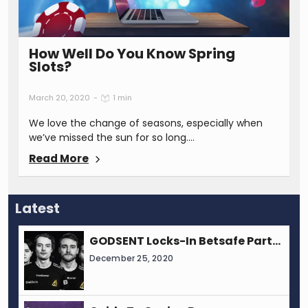
How Well Do You Know Spring
Slots?
March 20, 2020
-
1 min
We love the change of seasons, especially when
we’ve missed the sun for so long.…
Read More
Latest
GODSENT Locks-In Betsafe Partnership
december 25, 2020