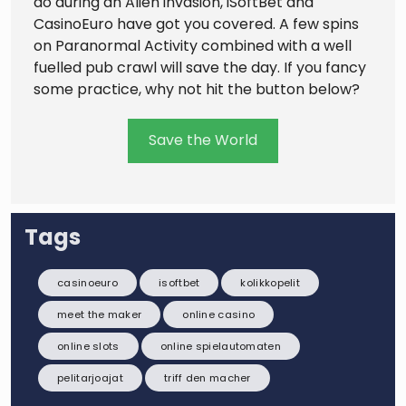
do during an Alien invasion, iSoftBet and
CasinoEuro have got you covered. A few spins
on Paranormal Activity combined with a well
fuelled pub crawl will save the day. If you fancy
some practice, why not hit the button below?
Save the World
Tags
casinoeuro
isoftbet
kolikkopelit
meet the maker
online casino
online slots
online spielautomaten
pelitarjoajat
triff den macher