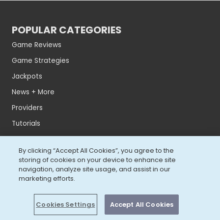
POPULAR CATEGORIES
Game Reviews
Game Strategies
Jackpots
News + More
Providers
Tutorials
By clicking “Accept All Cookies”, you agree to the
storing of cookies on your device to enhance site
navigation, analyze site usage, and assist in our
Copyright © 2026
marketing efforts.
Cookie Settings
Cookies Settings
Accept All Cookies