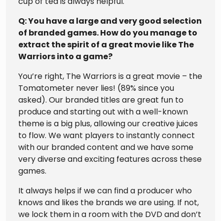
cup of tea is always helpful.
Q: You have a large and very good selection
of branded games. How do you manage to
extract the spirit of a great movie like The
Warriors into a game?
You’re right, The Warriors is a great movie – the
Tomatometer never lies! (89% since you
asked). Our branded titles are great fun to
produce and starting out with a well-known
theme is a big plus, allowing our creative juices
to flow. We want players to instantly connect
with our branded content and we have some
very diverse and exciting features across these
games.
It always helps if we can find a producer who
knows and likes the brands we are using. If not,
we lock them in a room with the DVD and don’t