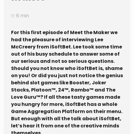
6 min
For this first episode of Meet the Maker we
had the pleasure of interviewing Lee
McCreery from iSoftBet. Lee took some time
out of his busy schedule to answer some of
our serious and not so serious questions.
Should you not know who iSoftBet is, shame
on you! Or did you just not notice the genius
behind slot games like Booster, Joker
Stacks, Platoon™, 24™, Rambo™ and The
Love Guru™? If all these tasty games made
you hungry for more, iSoftBet has a whole
Game Aggregation Platform on their menu.
But enough with all the talk about iSoftBet,
let’s hear it from one of the creative minds
themselves.