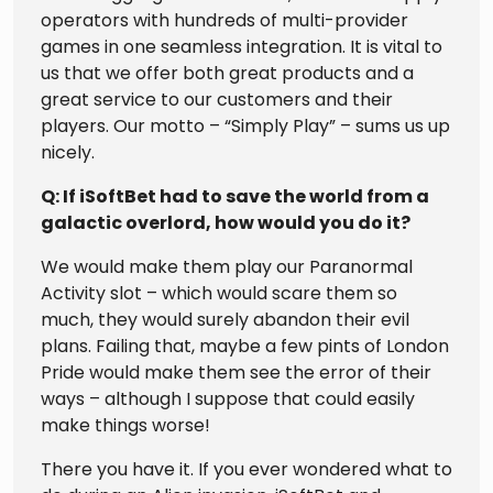
operators with hundreds of multi-provider
games in one seamless integration. It is vital to
us that we offer both great products and a
great service to our customers and their
players. Our motto – “Simply Play” – sums us up
nicely.
Q: If iSoftBet had to save the world from a
galactic overlord, how would you do it?
We would make them play our Paranormal
Activity slot – which would scare them so
much, they would surely abandon their evil
plans. Failing that, maybe a few pints of London
Pride would make them see the error of their
ways – although I suppose that could easily
make things worse!
There you have it. If you ever wondered what to