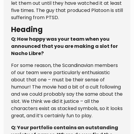
let them out until they have watched it at least
five times. The guy that produced Platoon is still
suffering from PTSD.
Heading
Q: How happy was your team when you
announced that you are making a slot for
Nacho Libre?
For some reason, the Scandinavian members
of our team were particularly enthusiastic
about that one – must be their sense of
humour! The movie had a bit of a cult following
and we could probably say the same about the
slot. We think we did it justice – all the
characters exist as stacked symbols, so it looks
great, and it’s certainly fun to play.
Q: Your portfolio contains an outstanding