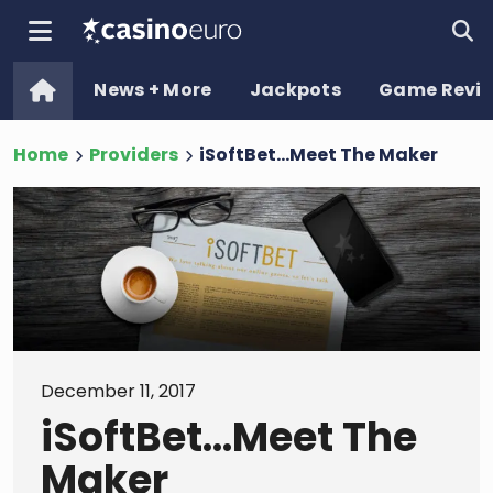
News + More
Jackpots
Game Revi
Home
Providers
iSoftBet...Meet The Maker
December 11, 2017
iSoftBet…Meet The
Maker