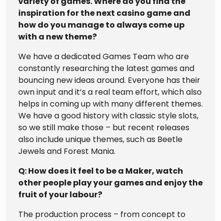
variety of games. Where do you find the
inspiration for the next casino game and
how do you manage to always come up
with a new theme?
We have a dedicated Games Team who are
constantly researching the latest games and
bouncing new ideas around. Everyone has their
own input and it’s a real team effort, which also
helps in coming up with many different themes.
We have a good history with classic style slots,
so we still make those – but recent releases
also include unique themes, such as Beetle
Jewels and Forest Mania.
Q: How does it feel to be a Maker, watch
other people play your games and enjoy the
fruit of your labour?
The production process – from concept to