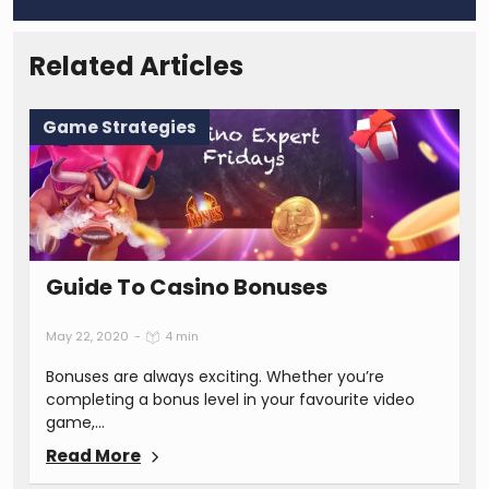
Related Articles
Game Strategies
Guide To Casino Bonuses
May 22, 2020
-
4 min
Bonuses are always exciting. Whether you’re
completing a bonus level in your favourite video
game,…
Read More