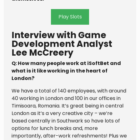
Play Slots
Interview with Game
Development Analyst
Lee McCreery
Q: How many people work at iSoftBet and
what is it like working in the heart of
London?
We have a total of 140 employees, with around
40 working in London and 100 in our offices in
Timisoara, Romania. It’s great being in central
London as it’s a very creative city – we’re
based centrally in Southwark so have lots of
options for lunch breaks and, more
importantly, after-work refreshments! Plus we