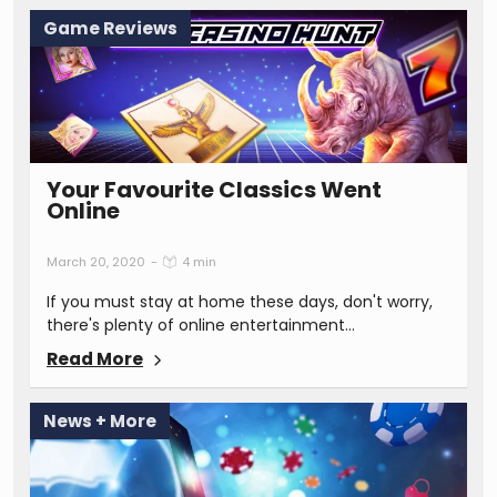
Game Reviews
Your Favourite Classics Went
Online
March 20, 2020
-
4 min
If you must stay at home these days, don't worry,
there's plenty of online entertainment…
Read More
News + More