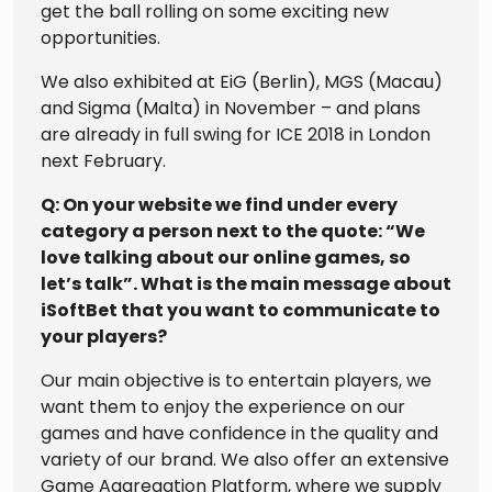
get the ball rolling on some exciting new
opportunities.
We also exhibited at EiG (Berlin), MGS (Macau)
and Sigma (Malta) in November – and plans
are already in full swing for ICE 2018 in London
next February.
Q: On your website we find under every
category a person next to the quote: “We
love talking about our online games, so
let’s talk”. What is the main message about
iSoftBet that you want to communicate to
your players?
Our main objective is to entertain players, we
want them to enjoy the experience on our
games and have confidence in the quality and
variety of our brand. We also offer an extensive
Game Aggregation Platform, where we supply