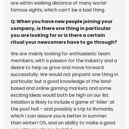
are within walking distance of many world-
famous sights, which can’t be a bad thing.
Q: When you have new people joining your
company, is there one thing in particular
you are looking for or is there a certain
ritual your newcomers have to go through?
We are mainly looking for enthusiastic team
members, with a passion for the industry and a
desire to help us grow and move forward
successfully. We would not pinpoint one thing in
particular but a good knowledge of the land-
based and online gaming markets and some
exciting ideas would both be high on our list.
Initiation is likely to include a game of ‘Killer’ at
the pool hall – and possibly a trip to Romania,
which I can assure you is better in summer
than winter! Oh, and an ability to make a good