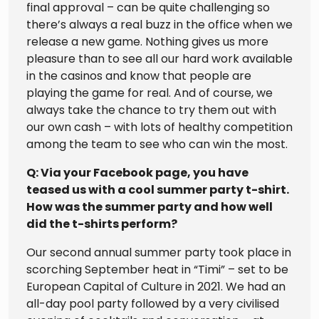
final approval – can be quite challenging so
there’s always a real buzz in the office when we
release a new game. Nothing gives us more
pleasure than to see all our hard work available
in the casinos and know that people are
playing the game for real. And of course, we
always take the chance to try them out with
our own cash – with lots of healthy competition
among the team to see who can win the most.
Q: Via your Facebook page, you have
teased us with a cool summer party t-shirt.
How was the summer party and how well
did the t-shirts perform?
Our second annual summer party took place in
scorching September heat in “Timi” – set to be
European Capital of Culture in 2021. We had an
all-day pool party followed by a very civilised