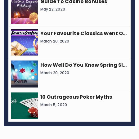
Guide To Casino Bonuses
may 22, 2020
Your Favourite Classics Went Online
march 20, 2020
How Well Do You Know Spring Slots?
march 20, 2020
10 Outrageous Poker Myths
march 5, 2020