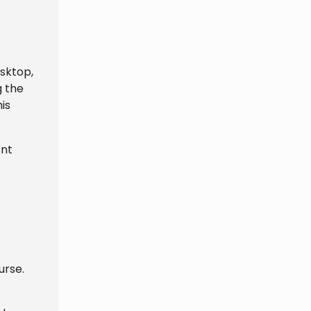
esktop,
g the
is
ent
urse.