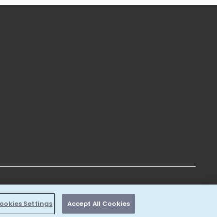
Cookie Settings
ookies Settings
Accept All Cookies