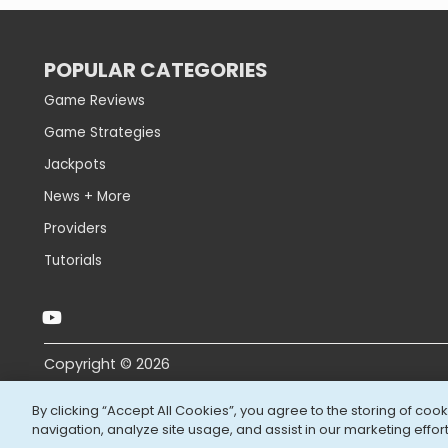
POPULAR CATEGORIES
Game Reviews
Game Strategies
Jackpots
News + More
Providers
Tutorials
Copyright © 2026
By clicking “Accept All Cookies”, you agree to the storing of coo
navigation, analyze site usage, and assist in our marketing effort