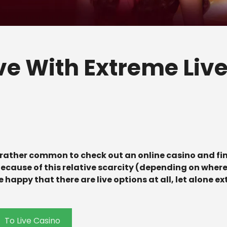
ive With Extreme Liv
is rather common to check out an online casino and fi
Because of this relative scarcity (depending on wher
e happy that there are live options at all, let alone e
To Live Casino