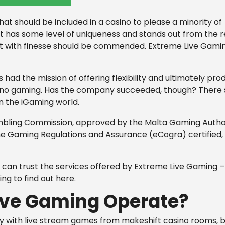
 that should be included in a casino to please a minority of
hat has some level of uniqueness and stands out from the re
at with finesse should be commended. Extreme Live Gami
had the mission of offering flexibility and ultimately pro
e casino gaming. Has the company succeeded, though? Ther
in the iGaming world.
mbling Commission, approved by the Malta Gaming Author
 Gaming Regulations and Assurance (eCogra) certified, 
 can trust the services offered by Extreme Live Gaming –
ng to find out here.
ive Gaming Operate?
way with live stream games from makeshift casino rooms, 