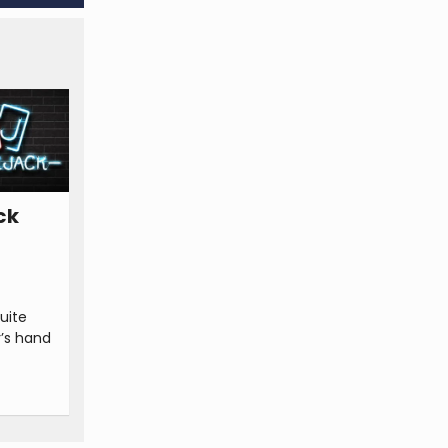
ck
uite
r’s hand