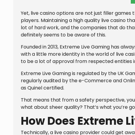
Yet, live casino options are not just filler games
players. Maintaining a high quality live casino t
lot of hard work, and the companies that do th
definitely seems to be aware of this.
Founded in 2013, Extreme Live Gaming has always 
with a little more identity in the world of liv
to be a lot of approval from respected entities 
Extreme Live Gaming is regulated by the UK Ga
regularly audited by the e-Commerce and Online
as Quinel certified.
That means that from a safety perspective, you
what about sheer quality? That’s what you’re goi
How Does Extreme L
Technically, a live casino provider could get a