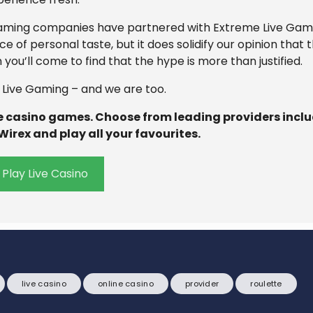
 gaming companies have partnered with Extreme Live Gami
ce of personal taste, but it does solidify our opinion that t
ou’ll come to find that the hype is more than justified.
me Live Gaming – and we are too.
ive casino games. Choose from leading providers incl
irex and play all your favourites.
Play Live Casino
live casino
online casino
provider
roulette