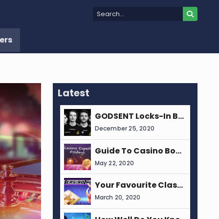
ers
Latest
GODSENT Locks-In Betsafe Partnership
december 25, 2020
Guide To Casino Bonuses
may 22, 2020
Your Favourite Classics Went Online
march 20, 2020