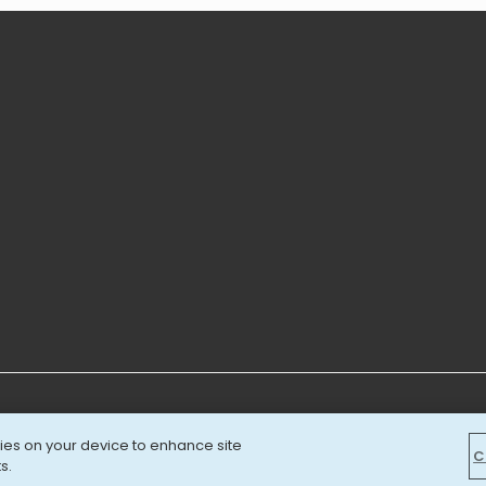
kies on your device to enhance site
C
s.