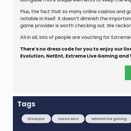
Plus, the fact that so many online casinos and
notable in itself. It doesn’t diminish the importan
game provider is worth checking out. We reckon y
All in all, lots of people are vouching for Extre
There’s no dress code for you to enjoy our l
Evolution, NetEnt, Extreme Live Gaming and W
Tags
blackjack
casino euro
extreme live gaming