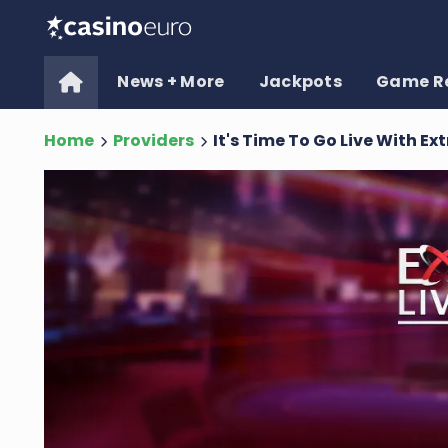
News + More
Jackpots
Game R
Home
Providers
It's Time To Go Live With E