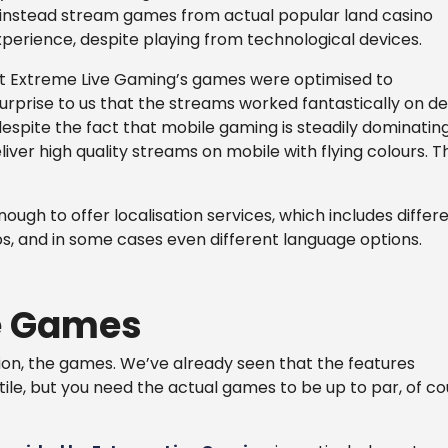
d instead stream games from actual popular land casino
experience, despite playing from technological devices.
at Extreme Live Gaming’s games were optimised to
urprise to us that the streams worked fantastically on d
e despite the fact that mobile gaming is steadily dominatin
ver high quality streams on mobile with flying colours. Th
ough to offer localisation services, which includes differ
s, and in some cases even different language options.
he Games
ion, the games. We’ve already seen that the features
le, but you need the actual games to be up to par, of co