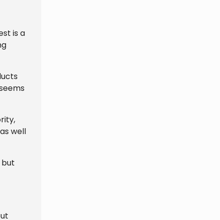
st is a
ng
ducts
e seems
ity,
as well
 but
but