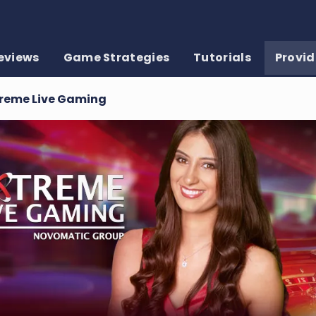
eviews
Game Strategies
Tutorials
Provid
xtreme Live Gaming