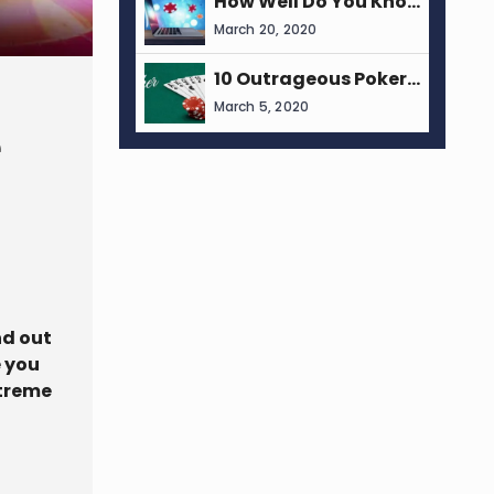
How Well Do You Know Spring Slots?
march 20, 2020
10 Outrageous Poker Myths
march 5, 2020
e
nd out
e you
xtreme