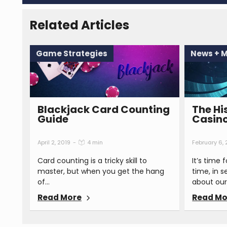
Related Articles
Game Strategies
News + 
Blackjack Card Counting
The Hi
Guide
Casin
April 2, 2019
-
4 min
February 6, 
Card counting is a tricky skill to
It’s time
master, but when you get the hang
time, in s
of…
about ou
Read More
Read Mo