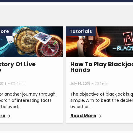
More
Tutorials
story Of Live
How To Play Blackja
o
Hands
2019
-
4 min
July 14, 2018
-
1 min
 for another journey through
The objective of blackjack is q
earch of interesting facts
simple. Aim to beat the deale
r beloved…
by either:…
re
Read More