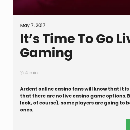
May 7, 2017
It’s Time To Go L
Gaming
4 min
Ardent online casino fans will know that it 
that there are no live casino game options. 
look, of course), some players are going to b
ones.