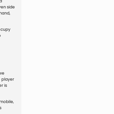
nd
ven side
 hand,
occupy
o
 we
 player
r is
mobile,
s