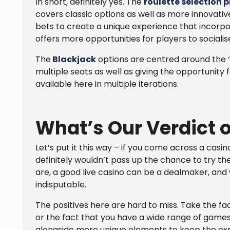
In short, definitely yes. The
roulette selection 
covers classic options as well as more innovative
bets to create a unique experience that incorpo
offers more opportunities for players to socialis
The
Blackjack
options are centred around the ‘
multiple seats as well as giving the opportunity 
available here in multiple iterations.
What’s Our Verdict 
Let’s put it this way – if you come across a cas
definitely wouldn’t pass up the chance to try t
are, a good live casino can be a dealmaker, and w
indisputable.
The positives here are hard to miss. Take the fa
or the fact that you have a wide range of game
alongside more unique elements to keep the exp