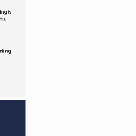
ng is
his
uding