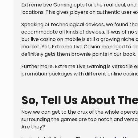
Extreme Live Gaming opts for the real deal, an
locations. This gives players an authentic user 
Speaking of technological devices, we found th
accommodate all kinds of devices. It was of no s
but live casino on mobile is still a growing nich
market. Yet, Extreme Live Casino managed to deli
definitely gets them brownie points in our book.
Furthermore, Extreme Live Gaming is versatile en
promotion packages with different online casino
So, Tell Us About T
Now we can get to the crux of the whole operat
surrounding the games are top notch and versati
Are they?