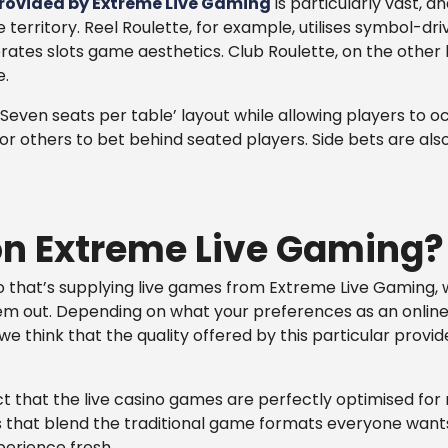
provided by Extreme Live Gaming
is particularly vast, a
 territory. Reel Roulette, for example, utilises symbol-dri
rates slots game aesthetics. Club Roulette, on the other
e.
Seven seats per table’ layout while allowing players to 
for others to bet behind seated players. Side bets are als
on Extreme Live Gaming?
ino that’s supplying live games from Extreme Live Gaming,
hem out. Depending on what your preferences as an online
e think that the quality offered by this particular provide
ct that the live casino games are perfectly optimised for 
s that blend the traditional game formats everyone want
erience fresh.