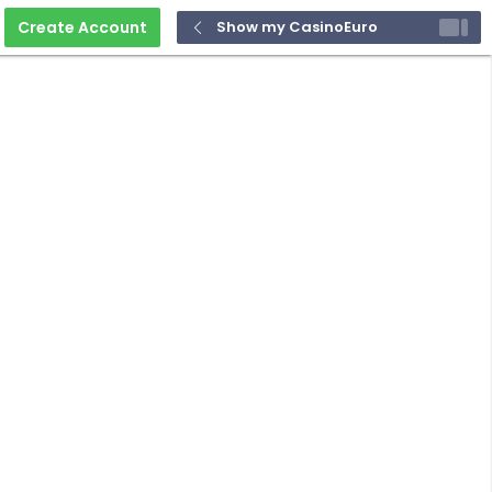
Create Account
Show my CasinoEuro