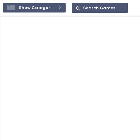
Show Categories
Search Games