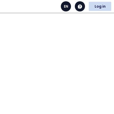
EN
Log in
English
Español
Suomi