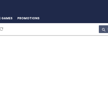
E GAMES
PROMOTIONS