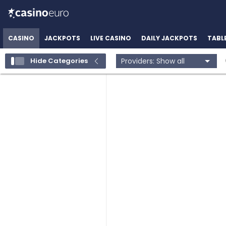
CASINO
JACKPOTS
LIVE CASINO
DAILY JACKPOTS
TABL
Hide Categories
Providers:
Show all
Casino
Home
Promotions
Casino
Tournaments
Casino
Categories
New
Games
Most
Popular
Exclusive
Games