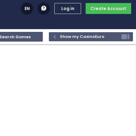
EN
Log in
Create Account
English
Español
Show my CasinoEuro
Search Games
Suomi