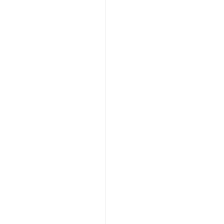
Buy
Bonus
Games
Drops
and
Wins
Top
10
Jackpots
Crash
Slots
Table
Games
Megaways
Live
Casino
All
Games