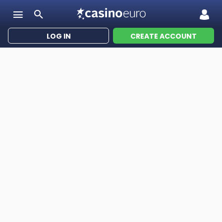
LOG IN
CREATE ACCOUNT