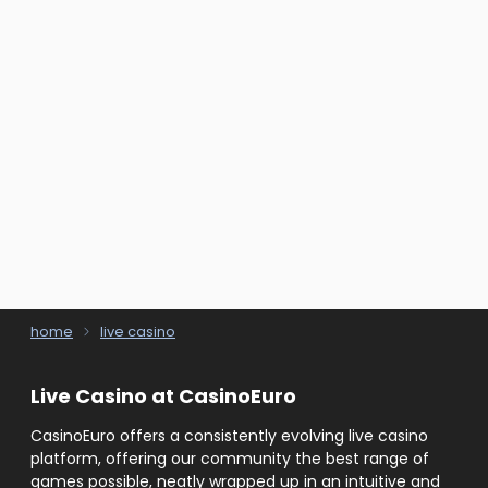
home
live casino
Live Casino at CasinoEuro
CasinoEuro offers a consistently evolving live casino
platform, offering our community the best range of
games possible, neatly wrapped up in an intuitive and