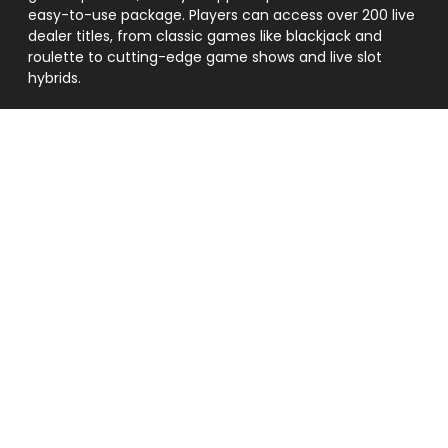
easy-to-use package. Players can access over 200 live
dealer titles, from classic games like blackjack and
roulette to cutting-edge game shows and live slot
hybrids.
But we’re not just interested in quantity at CasinoEuro.
Show More
Our experts employ strict vetting processes to ensure
we only stock the finest live casino games. There’s
nothing more annoying than playing on laggy software
or experiencing glitches that ruin a potential winning
English
moment. As a result, we take extreme care when
compiling our live casino library.
Fortunately, CasinoEuro works with industry-leading
software providers to create an unbeatable live casino
selection. We enjoy close partnerships with critically
acclaimed brands like Evolution, Playtech, and
Pragmatic Play, alongside smaller studios currently
making a splash like Authentic. We can offer our
community the most versatile and comprehensive live
casino suite possible.