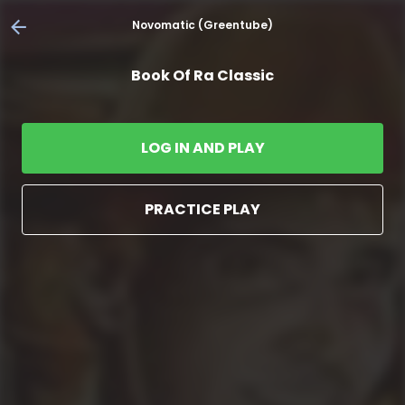
Novomatic (Greentube)
Book Of Ra Classic
LOG IN AND PLAY
PRACTICE PLAY