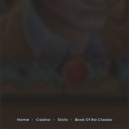
Home
Casino
Slots
Book Of Ra Classic