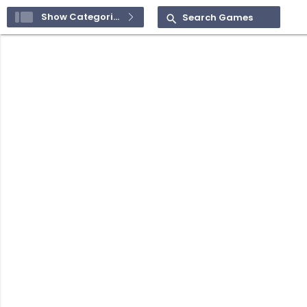
Show Categories
Search Games