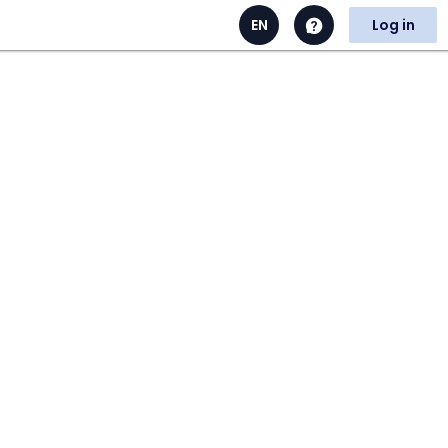
EN
Log in
English
Español
Suomi