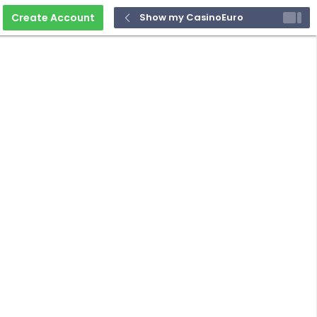
Create Account
Show my CasinoEuro