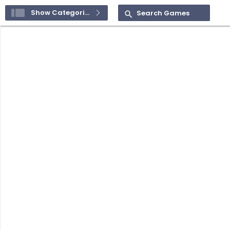
Show Categories
Search Games