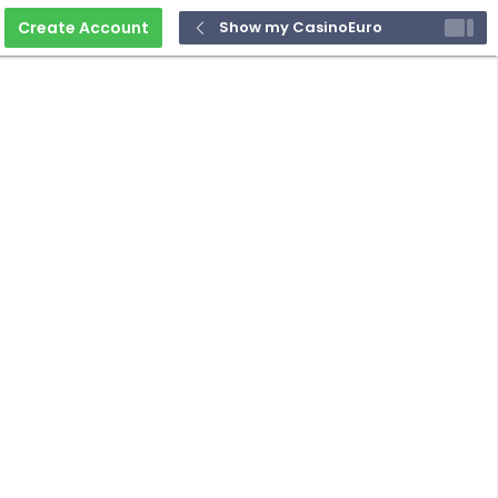
Create Account
Show my CasinoEuro