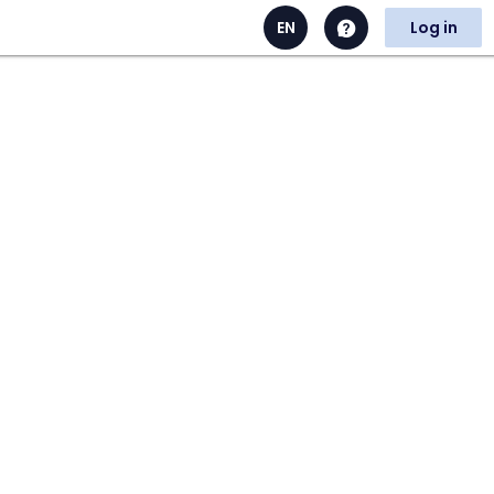
EN
Log in
English
Español
Suomi