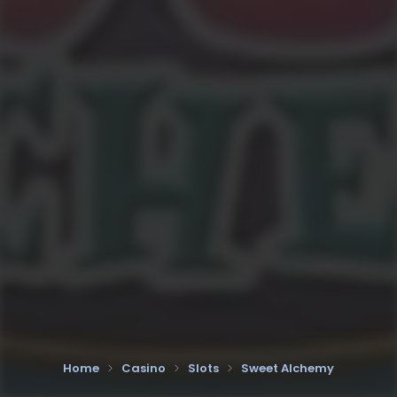
Home
Casino
Slots
Sweet Alchemy