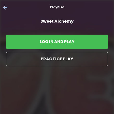
PlaynGo
Sweet Alchemy
LOG IN AND PLAY
PRACTICE PLAY