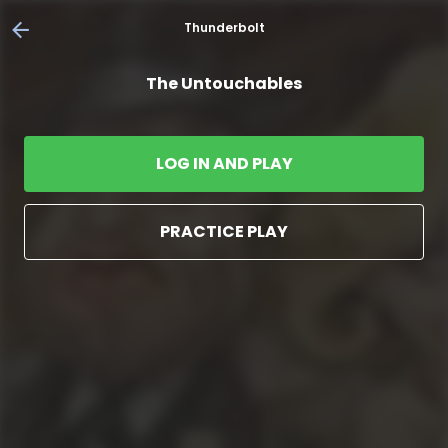
Thunderbolt
The Untouchables
LOG IN AND PLAY
PRACTICE PLAY