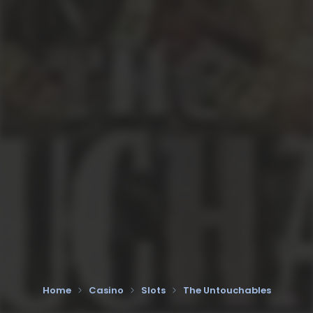
Home
Casino
Slots
The Untouchables