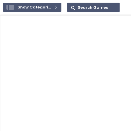
Show Categories
Search Games