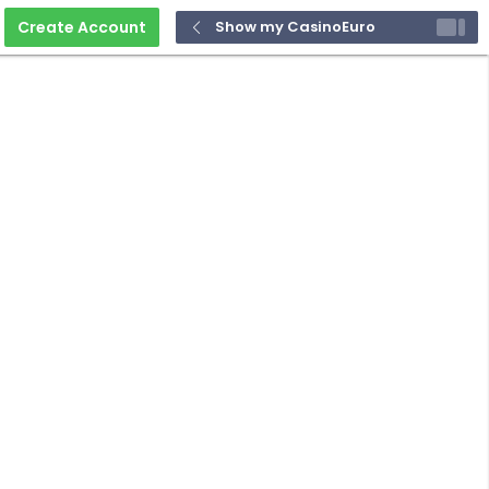
Create Account
Show my CasinoEuro