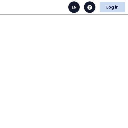
EN
Log in
English
Español
Suomi