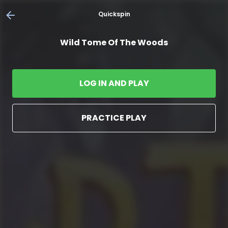
Quickspin
Wild Tome Of The Woods
LOG IN AND PLAY
PRACTICE PLAY