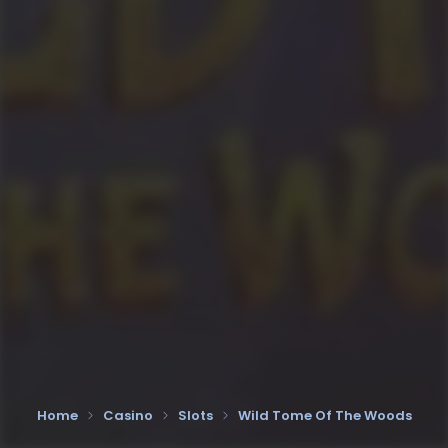
Home
Casino
Slots
Wild Tome Of The Woods