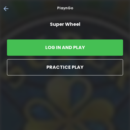
PlaynGo
Super Wheel
LOG IN AND PLAY
PRACTICE PLAY