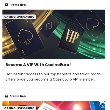
Promotion
CASINO, LIVE CASINO
Become A VIP With CasinoEuro!
Get instant access to our top benefits and tailor-made
offers once you become a CasinoEuro VIP member.
Promotion
CASINO, LIVE CASINO