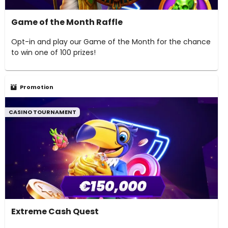
Game of the Month Raffle
Opt-in and play our Game of the Month for the chance
to win one of 100 prizes!
Promotion
CASINO TOURNAMENT
Extreme Cash Quest