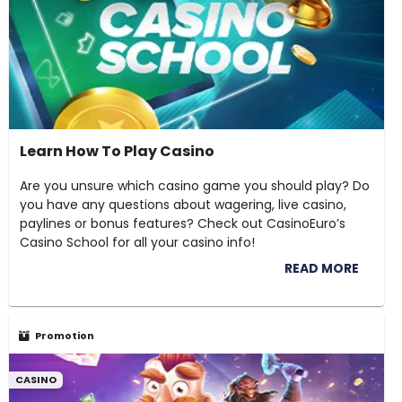
Learn How To Play Casino
Are you unsure which casino game you should play? Do
you have any questions about wagering, live casino,
paylines or bonus features? Check out CasinoEuro’s
Casino School for all your casino info!
READ MORE
Promotion
CASINO