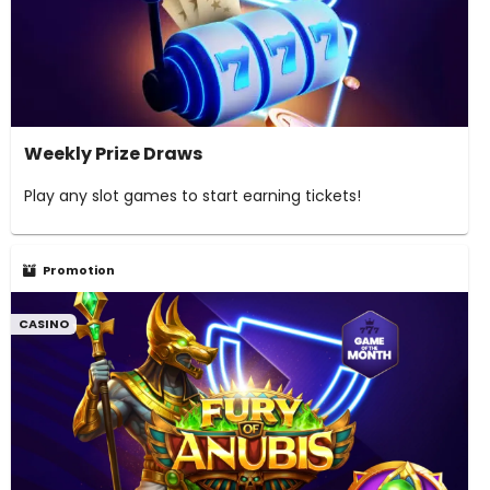
Weekly Prize Draws
Play any slot games to start earning tickets!
Promotion
CASINO