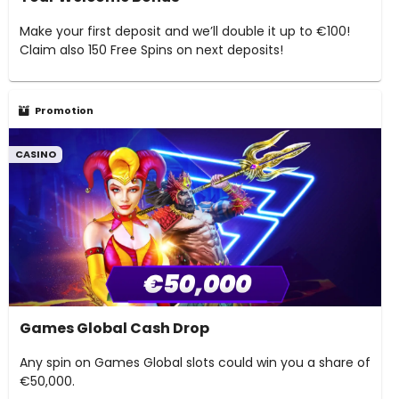
Make your first deposit and we’ll double it up to €100!
Claim also 150 Free Spins on next deposits!
Promotion
CASINO
Games Global Cash Drop
Any spin on Games Global slots could win you a share of
€50,000.