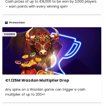
Cash prizes of up to €8,000 to be won by 3,000 players
— earn points with every winning spin!
Promotion
CASINO
€1.125M Wazdan Multiplier Drop
Any spins on a Wazdan game can trigger a cash
multiplier of up to 200×!