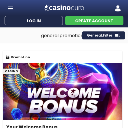
LOG IN
CREATE ACCOUNT
general.promotions
General.filter
Promotion
CASINO
Your Welcome Bonus