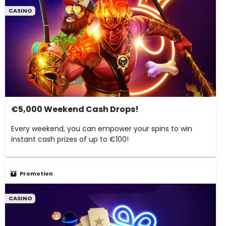
CASINO
€5,000 Weekend Cash Drops!
Every weekend, you can empower your spins to win
instant cash prizes of up to €100!
Promotion
CASINO