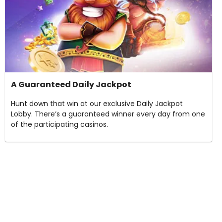
A Guaranteed Daily Jackpot
Hunt down that win at our exclusive Daily Jackpot
Lobby. There’s a guaranteed winner every day from one
of the participating casinos.