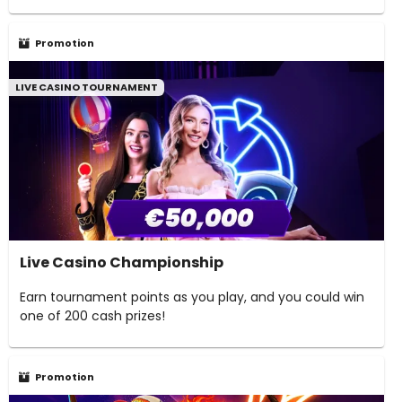
Promotion
LIVE CASINO TOURNAMENT
Live Casino Championship
Earn tournament points as you play, and you could win
one of 200 cash prizes!
Promotion