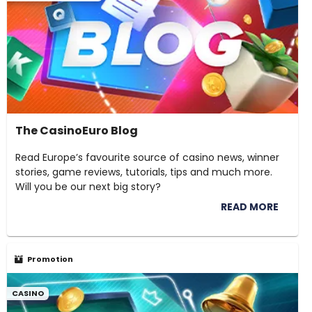
The CasinoEuro Blog
Read Europe’s favourite source of casino news, winner
stories, game reviews, tutorials, tips and much more.
Will you be our next big story?
READ MORE
Promotion
CASINO