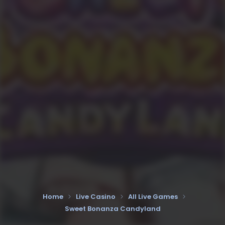
Home
Live Casino
All Live Games
Sweet Bonanza Candyland