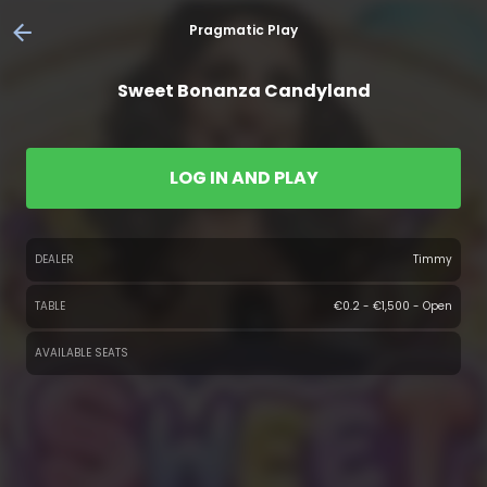
Pragmatic Play
Sweet Bonanza Candyland
LOG IN AND PLAY
DEALER
Timmy
TABLE
€0.2 - €1,500 -
Open
AVAILABLE SEATS