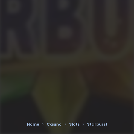
Home
Casino
Slots
Starburst