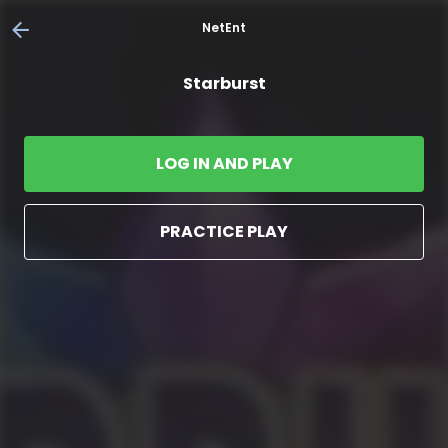
NetEnt
Starburst
LOG IN AND PLAY
PRACTICE PLAY