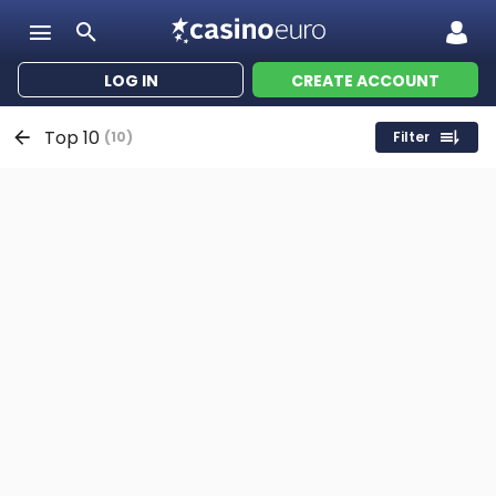
LOG IN
CREATE ACCOUNT
Top 10
(10)
Filter