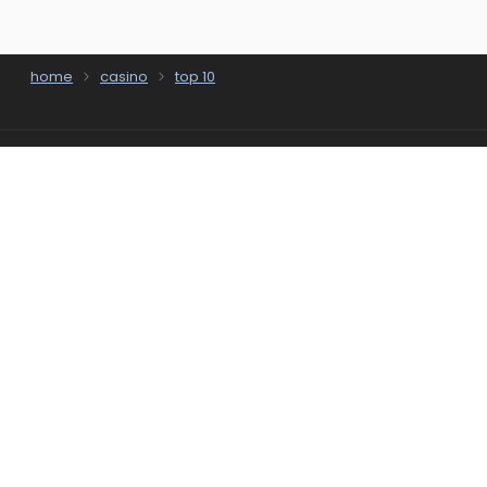
home
casino
top 10
English