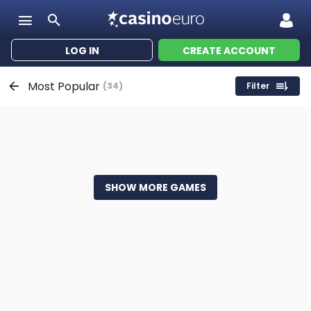
LOG IN
CREATE ACCOUNT
Most Popular
(34)
Filter
SHOW MORE GAMES