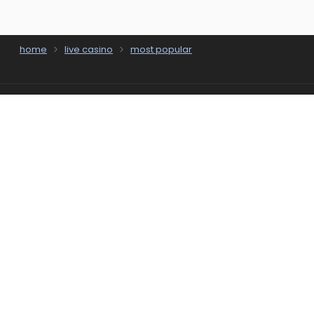
home
live casino
most popular
English