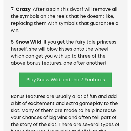
7.
Crazy
: After a spin this dwarf will remove all
the symbols on the reels that he doesn’t like,
replacing them with symbols that guarantee a
win.
8.
Snow Wild
: If you get the fairy tale princess
herself, she will blow kisses onto the wheel
which can get you with up to three of the
above bonus features, one after another!
Play Snow Wild and the 7 Features
Bonus features are usually a lot of fun and add
a bit of excitement and extra gameplay to the
slot. Many of them are made to help increase
your chances of big wins and often tell part of
the story of the slot. There are several types of