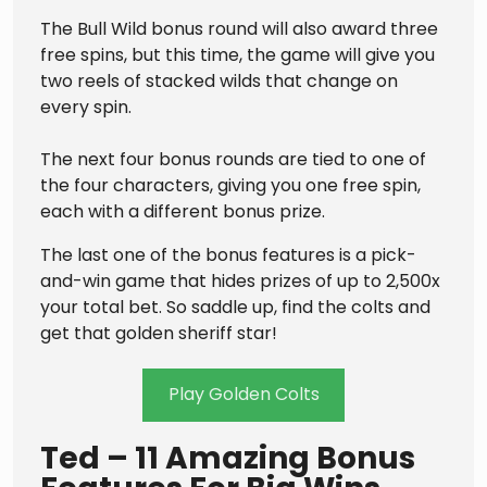
The Bull Wild bonus round will also award three
free spins, but this time, the game will give you
two reels of stacked wilds that change on
every spin.
The next four bonus rounds are tied to one of
the four characters, giving you one free spin,
each with a different bonus prize.
The last one of the bonus features is a pick-
and-win game that hides prizes of up to 2,500x
your total bet. So saddle up, find the colts and
get that golden sheriff star!
Play Golden Colts
Ted – 11 Amazing Bonus