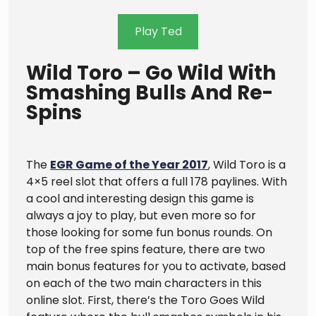
Play Ted
Wild Toro – Go Wild With
Smashing Bulls And Re-
Spins
The
EGR Game of the Year 2017
, Wild Toro is a
4×5 reel slot that offers a full 178 paylines. With
a cool and interesting design this game is
always a joy to play, but even more so for
those looking for some fun bonus rounds. On
top of the free spins feature, there are two
main bonus features for you to activate, based
on each of the two main characters in this
online slot. First, there’s the Toro Goes Wild