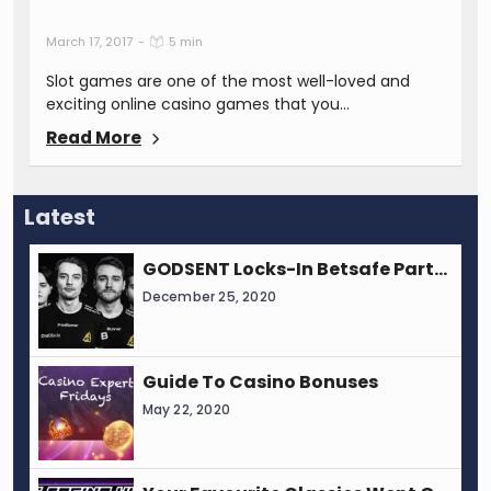
March 17, 2017
-
5 min
Slot games are one of the most well-loved and
exciting online casino games that you…
Read More
Latest
GODSENT Locks-In Betsafe Partnership
december 25, 2020
Guide To Casino Bonuses
may 22, 2020