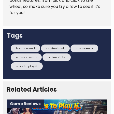
bonus features, from pick and click to the
wheel, so make sure you try a few to see if it’s
for you!
Tags
bonus round
casino hunt
casinoeuro
online casino
online slots
slots to play if
Related Articles
Game Reviews