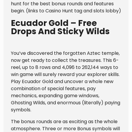
hunt for the best bonus rounds and features
begin. (links to Casino Hunt tag and slots lobby)
Ecuador Gold – Free
Drops And Sticky Wilds
You’ve discovered the forgotten Aztec temple,
now get ready to collect the treasures. This 6-
reel, up to 8 rows and 4,096 to 262,144 ways to
win game will surely reward your explorer skills.
Play Ecuador Gold and uncover a whole new
combination of special features, pay
mechanics, expanding game windows,
Ghosting Wilds, and enormous (literally) paying
symbols.
The bonus rounds are as exciting as the whole
atmosphere. Three or more Bonus symbols will