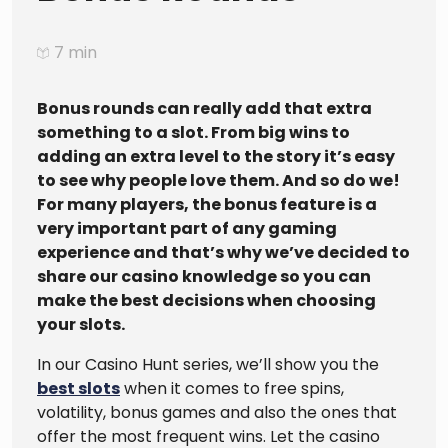
7 min
Bonus rounds can really add that extra
something to a slot. From big wins to
adding an extra level to the story it’s easy
to see why people love them. And so do we!
For many players, the bonus feature is a
very important part of any gaming
experience and that’s why we’ve decided to
share our casino knowledge so you can
make the best decisions when choosing
your slots.
In our Casino Hunt series, we’ll show you the
best slots
when it comes to free spins,
volatility, bonus games and also the ones that
offer the most frequent wins. Let the casino