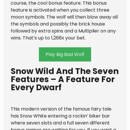
course, the cool bonus feature. This bonus
feature is activated when you collect three
moon symbols. The wolf will then blow away all
the symbols and possibly the brick house
followed by extra spins and a Multiplier on any
wins. That’s up to 1,268x your bet.
Play Big Bad Wolf
Snow Wild And The Seven
Features – A Feature For
Every Dwarf
This modern version of the famous fairy tale
has Snow White entering a rockin’ biker bar
where seven slots and a full seven different
bonus games are waiting for you. If you want a