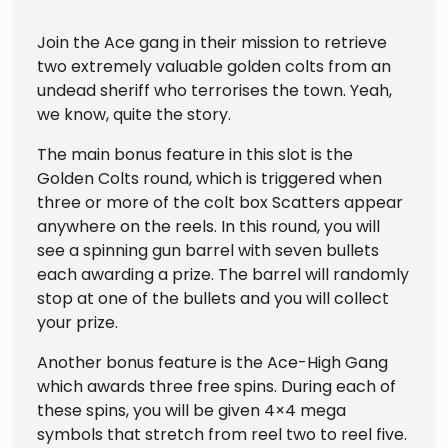
Join the Ace gang in their mission to retrieve
two extremely valuable golden colts from an
undead sheriff who terrorises the town. Yeah,
we know, quite the story.
The main bonus feature in this slot is the
Golden Colts round, which is triggered when
three or more of the colt box Scatters appear
anywhere on the reels. In this round, you will
see a spinning gun barrel with seven bullets
each awarding a prize. The barrel will randomly
stop at one of the bullets and you will collect
your prize.
Another bonus feature is the Ace-High Gang
which awards three free spins. During each of
these spins, you will be given 4×4 mega
symbols that stretch from reel two to reel five.