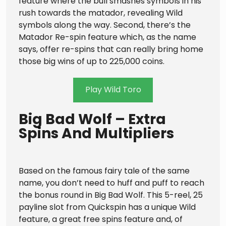
feature where the bull smashes symbols in his
rush towards the matador, revealing Wild
symbols along the way. Second, there’s the
Matador Re-spin feature which, as the name
says, offer re-spins that can really bring home
those big wins of up to 225,000 coins.
Play Wild Toro
Big Bad Wolf – Extra
Spins And Multipliers
Based on the famous fairy tale of the same
name, you don’t need to huff and puff to reach
the bonus round in Big Bad Wolf. This 5-reel, 25
payline slot from Quickspin has a unique Wild
feature, a great free spins feature and, of