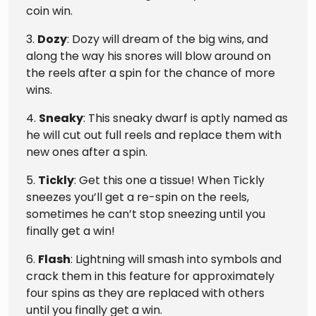
coin win.
3.
Dozy
: Dozy will dream of the big wins, and
along the way his snores will blow around on
the reels after a spin for the chance of more
wins.
4.
Sneaky
: This sneaky dwarf is aptly named as
he will cut out full reels and replace them with
new ones after a spin.
5.
Tickly
: Get this one a tissue! When Tickly
sneezes you’ll get a re-spin on the reels,
sometimes he can’t stop sneezing until you
finally get a win!
6.
Flash
: Lightning will smash into symbols and
crack them in this feature for approximately
four spins as they are replaced with others
until you finally get a win.