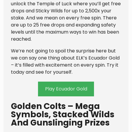
unlock the Temple of Luck where you’ll get free
drops and Sticky Wilds for up to 2,500x your
stake. And we mean on every free spin. There
are up to 25 free drops and expanding safety
levels until the maximum ways to win has been
reached.
We’re not going to spoil the surprise here but
we can say one thing about ELK’s Ecuador Gold
– it’s filled with excitement on every spin. Try it
today and see for yourself.
Play Ecuador Gold
Golden Colts – Mega
Symbols, Stacked Wilds
And Gunslinging Prizes