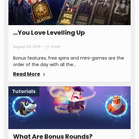
…You Love Levelling Up
August 20, 2018
-
4 min
Bonus features, free spins and mini-games are the
order of the day with all the…
Read More
Tutorials
What Are Bonus Rounds?