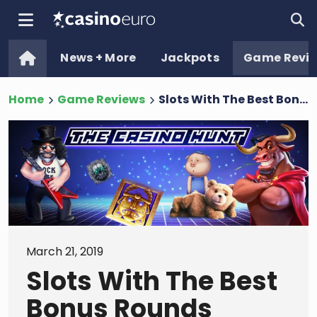
News + More
Jackpots
Game Revi
Home
Game Reviews
Slots With The Best Bonus Rounds
March 21, 2019
Slots With The Best
Bonus Rounds