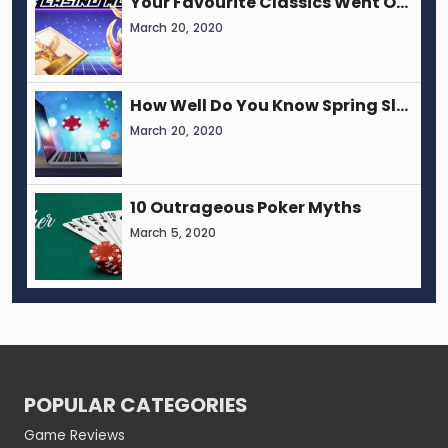
Your Favourite Classics Went Online
march 20, 2020
How Well Do You Know Spring Slots?
march 20, 2020
10 Outrageous Poker Myths
march 5, 2020
POPULAR CATEGORIES
Game Reviews