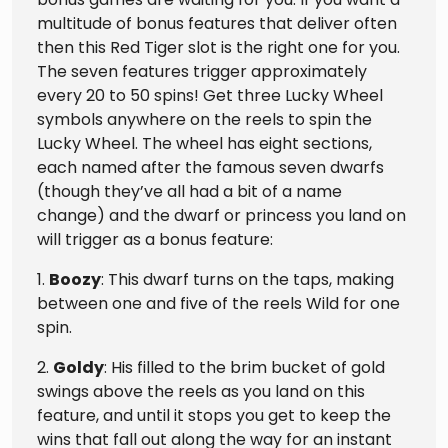
multitude of bonus features that deliver often
then this Red Tiger slot is the right one for you.
The seven features trigger approximately
every 20 to 50 spins! Get three Lucky Wheel
symbols anywhere on the reels to spin the
Lucky Wheel. The wheel has eight sections,
each named after the famous seven dwarfs
(though they’ve all had a bit of a name
change) and the dwarf or princess you land on
will trigger as a bonus feature:
1.
Boozy
: This dwarf turns on the taps, making
between one and five of the reels Wild for one
spin.
2.
Goldy
: His filled to the brim bucket of gold
swings above the reels as you land on this
feature, and until it stops you get to keep the
wins that fall out along the way for an instant