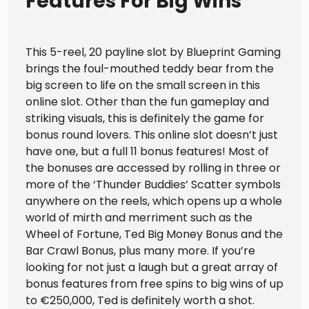
Features For Big Wins
This 5-reel, 20 payline slot by Blueprint Gaming
brings the foul-mouthed teddy bear from the
big screen to life on the small screen in this
online slot. Other than the fun gameplay and
striking visuals, this is definitely the game for
bonus round lovers. This online slot doesn’t just
have one, but a full 11 bonus features! Most of
the bonuses are accessed by rolling in three or
more of the ‘Thunder Buddies’ Scatter symbols
anywhere on the reels, which opens up a whole
world of mirth and merriment such as the
Wheel of Fortune, Ted Big Money Bonus and the
Bar Crawl Bonus, plus many more. If you’re
looking for not just a laugh but a great array of
bonus features from free spins to big wins of up
to €250,000, Ted is definitely worth a shot.