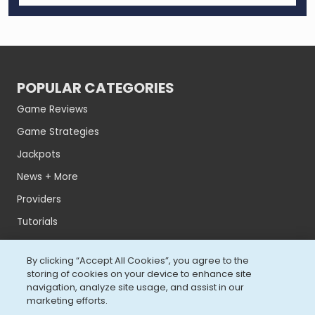
POPULAR CATEGORIES
Game Reviews
Game Strategies
Jackpots
News + More
Providers
Tutorials
By clicking “Accept All Cookies”, you agree to the
storing of cookies on your device to enhance site
navigation, analyze site usage, and assist in our
Copyright © 2026
marketing efforts.