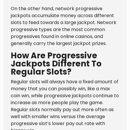
On the other hand, network progressive
jackpots accumulate money across different
slots to feed towards a large jackpot. Network
progressive types are the most common
progressives found in online casinos, and
generally carry the largest jackpot prizes.
How Are Progressive
Jackpots Different To
Regular Slots?
Regular slots will always have a fixed amount of
money that you can possibly win, like a max
coin win, while progressive jackpots continue to
increase as more people play the game.
Regular slots normally pay out more often as
well with smaller wins versus the average
progressive slot’s lower pay out rate with