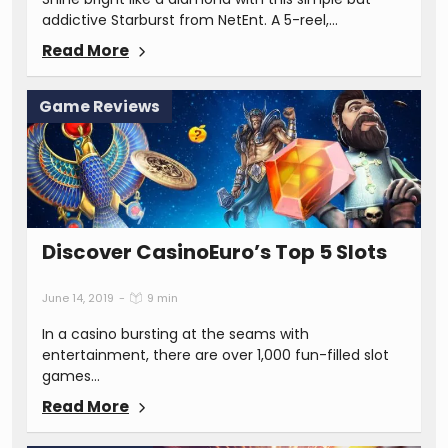
addictive Starburst from NetEnt. A 5-reel,…
Read More
Game Reviews
Discover CasinoEuro’s Top 5 Slots
June 14, 2019
-
9 min
In a casino bursting at the seams with
entertainment, there are over 1,000 fun-filled slot
games…
Read More